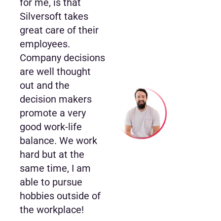
for me, is that
Silversoft takes
great care of their
employees.
Company decisions
are well thought
out and the
decision makers
promote a very
good work-life
balance. We work
hard but at the
same time, I am
able to pursue
hobbies outside of
the workplace!