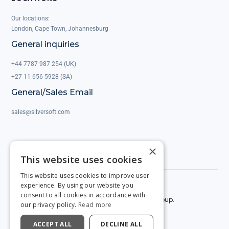
Our locations:
London, Cape Town, Johannesburg
General inquiries
+44 7787 987 254 (UK)
+27 11 656 5928 (SA)
General/Sales Email
sales@silversoft.com
×
This website uses cookies
This website uses cookies to improve user
experience. By using our website you
Privacy Policy
Legal & Contracts
consent to all cookies in accordance with
© 2025 by Silversoft. Powered by the Silversoft Group.
our privacy policy.
Read more
ACCEPT ALL
DECLINE ALL