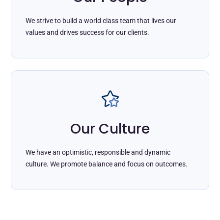
We strive to build a world class team that lives our
values and drives success for our clients.
Our Culture
We have an optimistic, responsible and dynamic
culture. We promote balance and focus on outcomes.