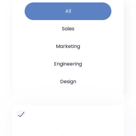
All
Sales
Marketing
Engineering
Design