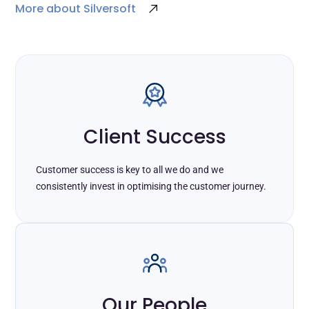
More about Silversoft
Client Success
Customer success is key to all we do and we
consistently invest in optimising the customer journey.
Our People