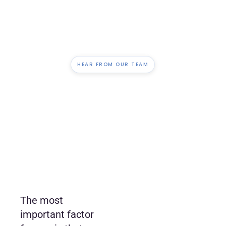
HEAR FROM OUR TEAM
The most
important factor