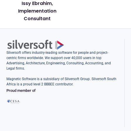
Issy Ebrahim,
Implementation
Consultant
Silversoft offers industry-leading software for people and project-
centric firms worldwide. We support over 40,000 users in top
Advertising, Architecture, Engineering, Consulting, Accounting, and
Legal firms.
Magnetic Software is a subsidiary of Silversoft Group. Silversoft South
Africa is a proud level 2 BBBEE contributor.
Proud member of