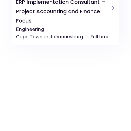
ERP Implementation Consultant –
Project Accounting and Finance
Focus
Engineering
Cape Town or Johannesburg
Full time