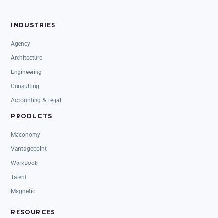
INDUSTRIES
Agency
Architecture
Engineering
Consulting
Accounting & Legal
PRODUCTS
Maconomy
Vantagepoint
WorkBook
Talent
Magnetic
RESOURCES