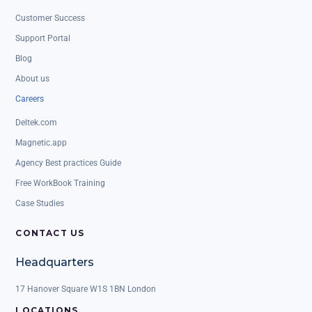
Customer Success
Support Portal
Blog
About us
Careers
Deltek.com
Magnetic.app
Agency Best practices Guide
Free WorkBook Training
Case Studies
CONTACT US
Headquarters
17 Hanover Square W1S 1BN London
LOCATIONS