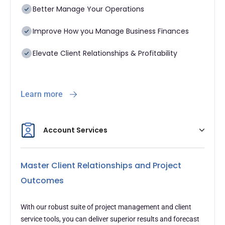
Better Manage Your Operations
Improve How you Manage Business Finances
Elevate Client Relationships & Profitability
Learn more
Account Services
Master Client Relationships and Project
Outcomes
With our robust suite of project management and client
service tools, you can deliver superior results and forecast