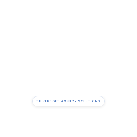
Get real-time visibility into billables, margins, and utilisation.
Tools That Fit Your Workflow
Use features built for how agencies actually work- no
clunky workarounds needed.
SILVERSOFT AGENCY SOLUTIONS