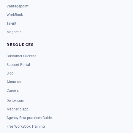
Vantagepoint
WorkBook
Talent
Magnetic
RESOURCES
Customer Success
Support Portal
Blog
About us
Careers
Deltek.com
Magnetic.app
Agency Best practices Guide
Free WorkBook Training