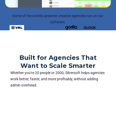
Some of the worlds greatest creative agencies run on our
software.
Built for Agencies That
Want to Scale Smarter
Whether you're 20 people or 2000, Silversoft helps agencies
work better, faster, and more profitably, without adding
admin overhead.