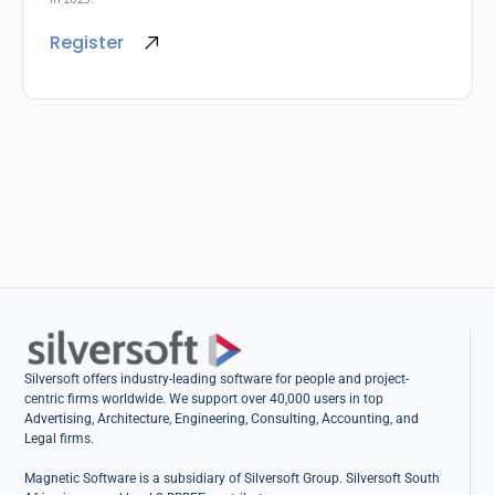
Register
Silversoft offers industry-leading software for people and project-
centric firms worldwide. We support over 40,000 users in top
Advertising, Architecture, Engineering, Consulting, Accounting, and
Legal firms.
Magnetic Software is a subsidiary of Silversoft Group. Silversoft South