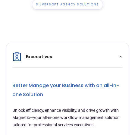
SILVERSOFT AGENCY SOLUTIONS
Excecutives
Better Manage your Business with an all-in-
one Solution
Unlock efficiency, enhance visibility, and drive growth with
Magnetic—your all-in-one workflow management solution
tailored for professional services executives.