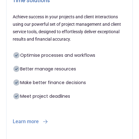
Time Solutions
Achieve success in your projects and client interactions
using our powerful set of project management and client
service tools, designed to effortlessly deliver exceptional
results and financial accuracy.
Optimise processes and workflows
Better manage resources
Make better finance decisions
Meet project deadlines
Learn more