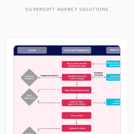
SILVERSOFT AGENCY SOLUTIONS