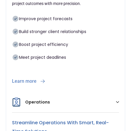
project outcomes with more precision.
Improve project forecasts
Build stronger client relationships
Boost project efficiency
Meet project deadlines
Learn more
Operations
Streamline Operations With Smart, Real-