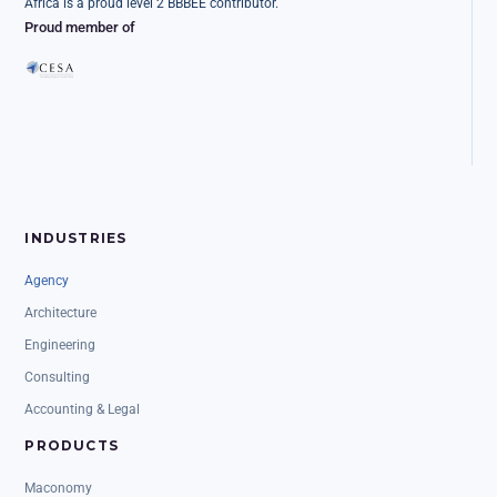
Africa is a proud level 2 BBBEE contributor.
Proud member of
INDUSTRIES
Agency
Architecture
Engineering
Consulting
Accounting & Legal
PRODUCTS
Maconomy