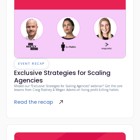
EVENT RECAP
Exclusive Strategies for Scaling
Agencies
Missed our “Exclusive Strategies for Scaling Agencies” webinar? Get the core
lessons from Craig Rodney & Megan Adams on fixing profit-killing habits.
Read the recap