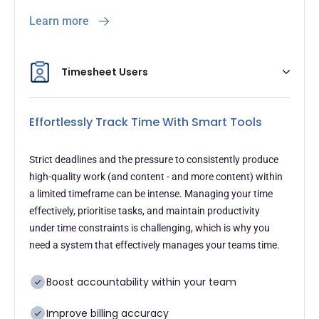
Learn more
Timesheet Users
Effortlessly Track Time With Smart Tools
Strict deadlines and the pressure to consistently produce
high-quality work (and content - and more content) within
a limited timeframe can be intense. Managing your time
effectively, prioritise tasks, and maintain productivity
under time constraints is challenging, which is why you
need a system that effectively manages your teams time.
Boost accountability within your team
Improve billing accuracy