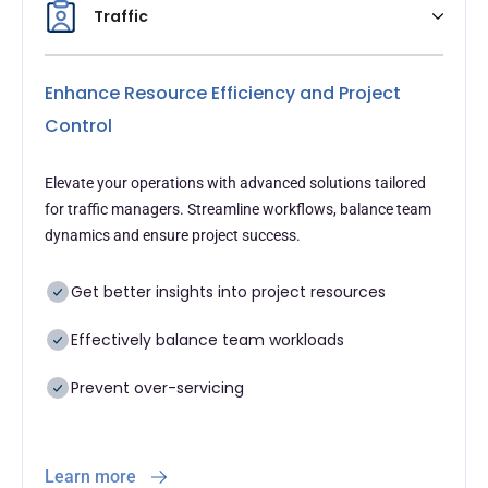
Traffic
Enhance Resource Efficiency and Project
Control
Elevate your operations with advanced solutions tailored
for traffic managers. Streamline workflows, balance team
dynamics and ensure project success.
Get better insights into project resources
Effectively balance team workloads
Prevent over-servicing
Learn more