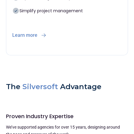
Simplify project management
Learn more
The
Silversoft
Advantage
Proven Industry Expertise
We’ve supported agencies for over 15 years, designing around