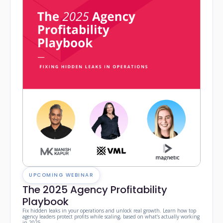
UPCOMING WEBINAR
The 2025 Agency Profitability
Playbook
Fix hidden leaks in your operations and unlock real growth. Learn how top
agency leaders protect profits while scaling, based on what’s actually working
in 2025.