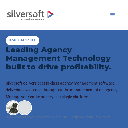
FOR AGENCIES
Leading Agency
Management Technology
built to drive profitability.
Silversoft delivers best in class agency management software,
delivering excellence throughout the management of an agency.
Manage your entire agency in a single platform.
300 Clients with over 40,000 staff and 250,000+ projects successfully delivered.