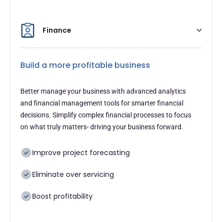
Finance
Build a more profitable business
Better manage your business with advanced analytics
and financial management tools for smarter financial
decisions. Simplify complex financial processes to focus
on what truly matters- driving your business forward.
Improve project forecasting
Eliminate over servicing
Boost profitability