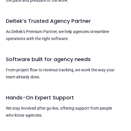
the pace and pressure of the work.
Deltek’s Trusted Agency Partner
As Deltek’s Premium Partner, we help agencies streamline
operations with the right software.
Software built for agency needs
From project flow to revenue tracking, we work the way your
team already does.
Hands-On Expert Support
We stay involved after go-live, offering support from people
who know agencies.