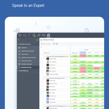
Speak to an Expert