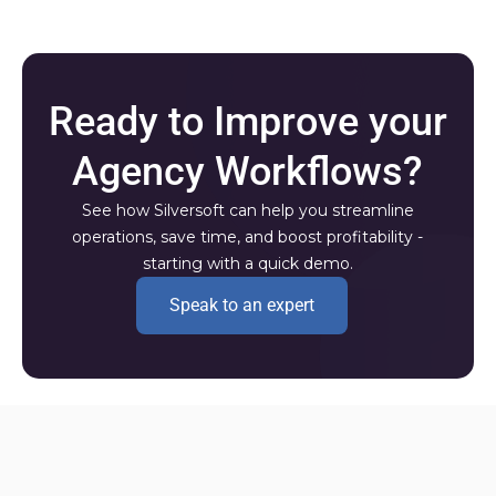
Ready to Improve your
Agency Workflows?
See how Silversoft can help you streamline
operations, save time, and boost profitability -
starting with a quick demo.
Speak to an expert