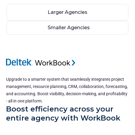
Larger Agencies
Smaller Agencies
Upgrade to a smarter system that seamlessly integrates project
management, resource planning, CRM, collaboration, forecasting,
and accounting. Boost visibility, decision-making, and profitability
- all in one platform.
Boost efficiency across your
entire agency with WorkBook