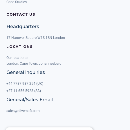
Case Studies
CONTACT US
Headquarters
17 Hanover Square W1S 1BN London
LOCATIONS
Our locations:
London, Cape Town, Johannesburg
General inquiries
+44 7787 987 254 (UK)
+27 11 656 5928 (SA)
General/Sales Email
sales@silversoft.com