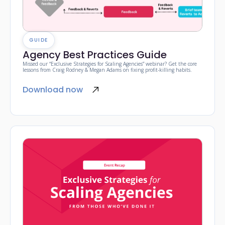
GUIDE
Agency Best Practices Guide
Missed our “Exclusive Strategies for Scaling Agencies” webinar? Get the core
lessons from Craig Rodney & Megan Adams on fixing profit-killing habits.
Download now