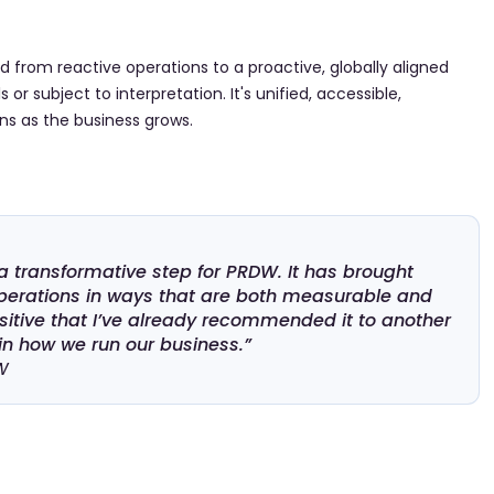
 from reactive operations to a proactive, globally aligned
or subject to interpretation. It's unified, accessible,
ns as the business grows.
transformative step for PRDW. It has brought
r operations in ways that are both measurable and
itive that I’ve already recommended it to another
 in how we run our business.”
W