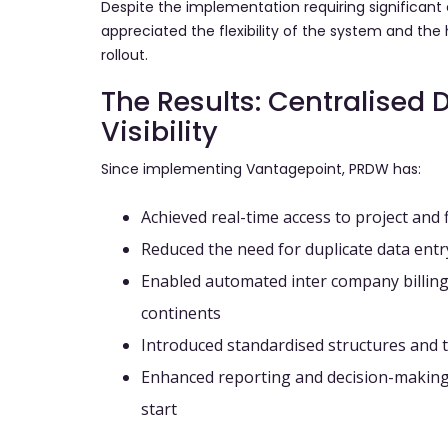
Despite the implementation requiring significant 
appreciated the flexibility of the system and th
rollout.
The Results: Centralised 
Visibility
Since implementing Vantagepoint, PRDW has:
Achieved
real-time access
to project and 
Reduced the need for
duplicate data entr
Enabled
automated inter company billing
continents
Introduced
standardised structures and 
Enhanced
reporting and decision-makin
start