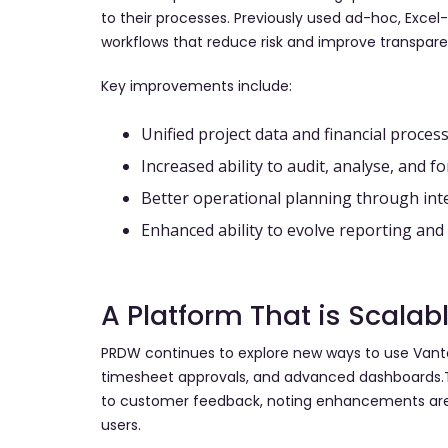
to their processes. Previously used ad-hoc, Exce
workflows that reduce risk and improve transpare
Key improvements include:
Unified project data and financial proces
Increased ability to audit, analyse, and f
Better operational planning through int
Enhanced ability to evolve reporting a
A Platform That is Scalab
PRDW continues to explore new ways to use Vanta
timesheet approvals, and advanced dashboards.T
to customer feedback, noting enhancements are 
users.