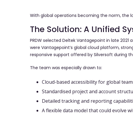
With global operations becoming the norm, the la
The Solution: A Unified S
PRDW selected Deltek Vantagepoint in late 2021 a
were Vantagepoint’s global cloud platform, strong
responsive support offered by Silversoft during t
The team was especially drawn to:
Cloud-based accessibility for global team
Standardised project and account structu
Detailed tracking and reporting capabilit
A flexible data model that could evolve w