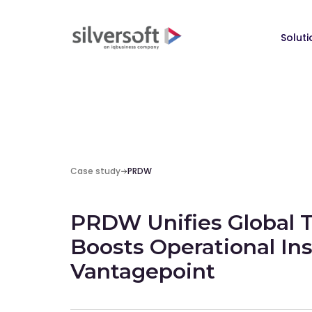
Soluti
Case study
PRDW
PRDW Unifies Global 
Boosts Operational Ins
Vantagepoint