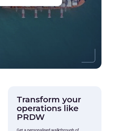
Transform your
operations like
PRDW
Get a personalised walkthrough of