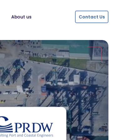
About us
Contact Us