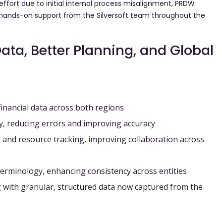
effort due to initial internal process misalignment, PRDW
e hands-on support from the Silversoft team throughout the
Data, Better Planning, and Global
financial data across both regions
y
, reducing errors and improving accuracy
 and resource tracking
, improving collaboration across
terminology
, enhancing consistency across entities
g
with granular, structured data now captured from the