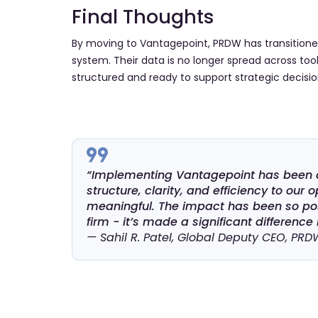
Final Thoughts
By moving to Vantagepoint, PRDW has transitioned
system. Their data is no longer spread across tools 
structured and ready to support strategic decisio
“Implementing Vantagepoint has been a 
structure, clarity, and efficiency to ou
meaningful. The impact has been so pos
firm - it’s made a significant difference
— Sahil R. Patel, Global Deputy CEO, PRD