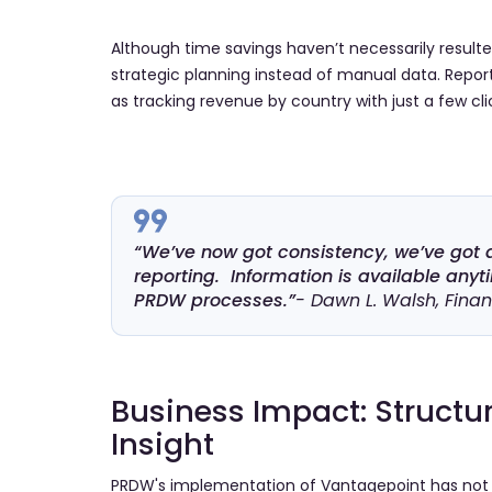
Although time savings haven’t necessarily result
strategic planning instead of manual data. Reporti
as tracking revenue by country with just a few cli
“We’ve now got consistency, we’ve got 
reporting. Information is available any
PRDW processes.”
- Dawn L. Walsh, Fina
Business Impact: Structur
Insight
PRDW's implementation of Vantagepoint has not on