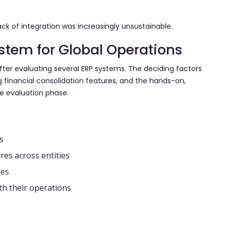
ck of integration was increasingly unsustainable.
ystem for Global Operations
fter evaluating several ERP systems. The deciding factors
 financial consolidation features, and the hands-on,
he evaluation phase.
s
res across entities
ies
ith their operations