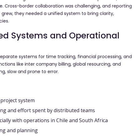
ce. Cross-border collaboration was challenging, and reporting
grew, they needed a unified system to bring clarity,
cies.
ed Systems and Operational
separate systems for time tracking, financial processing, and
ctions like inter company billing, global resourcing, and
ng, slow and prone to error.
 project system
cking and effort spent by distributed teams
ially with operations in Chile and South Africa
ing and planning