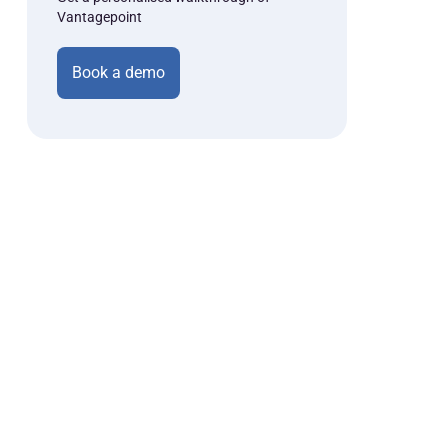
Vantagepoint
Book a demo