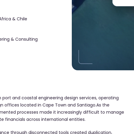
Africa & Chile
ering & Consulting
in port and coastal engineering design services, operating
gn offices located in Cape Town and Santiago.As the
ented processes made it increasingly difficult to manage
 financials across international entities.
ance through disconnected tools created duplication,