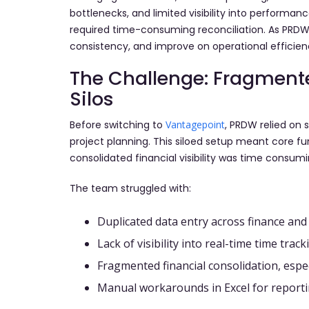
bottlenecks, and limited visibility into performan
required time-consuming reconciliation. As PRDW 
consistency, and improve on operational efficien
The Challenge: Fragment
Silos
Before switching to
Vantagepoint
, PRDW relied on 
project planning. This siloed setup meant core fun
consolidated financial visibility was time consumi
The team struggled with:
Duplicated data entry across finance and
Lack of visibility into real-time time tra
Fragmented financial consolidation, espec
Manual workarounds in Excel for report