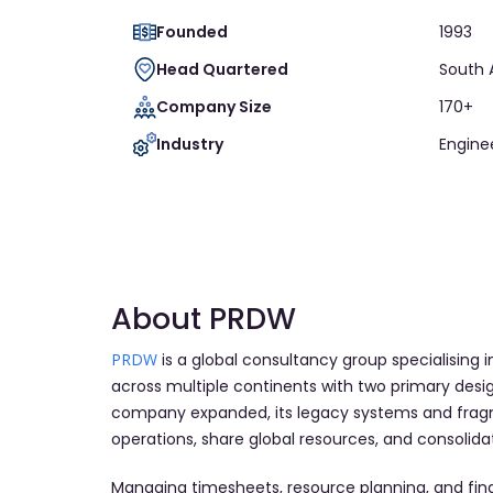
Founded
1993
Head Quartered
South 
Company Size
170+
Industry
Engine
About PRDW
PRDW
is a global consultancy group specialising 
across multiple continents with two primary desi
company expanded, its legacy systems and fragm
operations, share global resources, and consolidate
Managing timesheets, resource planning, and fin