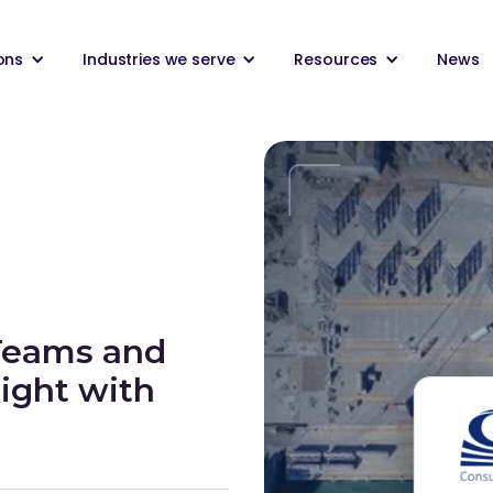
ons
Industries we serve
Resources
News
Teams and
ight with