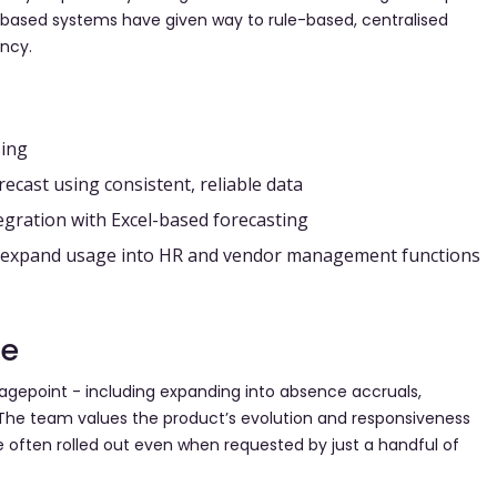
l-based systems have given way to rule-based, centralised
ncy.
sing
orecast using consistent, reliable data
egration with Excel-based forecasting
nd expand usage into HR and vendor management functions
le
gepoint - including expanding into absence accruals,
he team values the product’s evolution and responsiveness
often rolled out even when requested by just a handful of