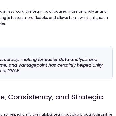
ed in less work, the team now focuses more on analysis and
ng is faster, more flexible, and allows for new insights, such
cks.
accuracy, making for easier data analysis and
time, and Vantagepoint has certainly helped unify
nce, PRDW
e, Consistency, and Strategic
ly helped unify their global team but also brought discipline