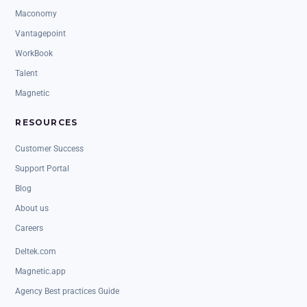
Maconomy
Vantagepoint
WorkBook
Talent
Magnetic
RESOURCES
Customer Success
Support Portal
Blog
About us
Careers
Deltek.com
Magnetic.app
Agency Best practices Guide