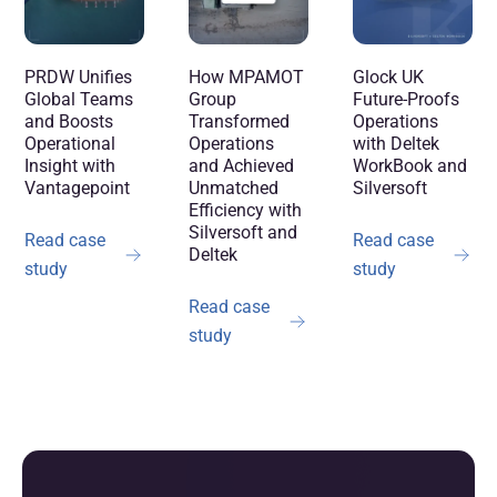
How MPAMOT
PRDW Unifies
Glock UK
Group
Global Teams
Future-Proofs
Transformed
and Boosts
Operations
Operations
Operational
with Deltek
and Achieved
Insight with
WorkBook and
Unmatched
Vantagepoint
Silversoft
Efficiency with
Silversoft and
Read case
Read case
Deltek
study
study
Read case
study