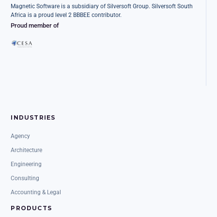
Magnetic Software is a subsidiary of Silversoft Group. Silversoft South
Africa is a proud level 2 BBBEE contributor.
Proud member of
INDUSTRIES
Agency
Architecture
Engineering
Consulting
Accounting & Legal
PRODUCTS