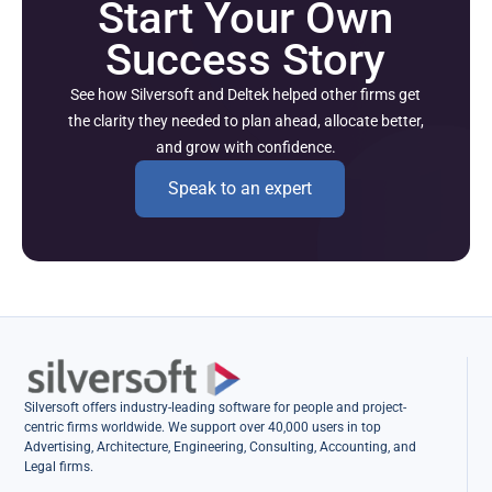
Start Your Own
Success Story
See how Silversoft and Deltek helped other firms get
the clarity they needed to plan ahead, allocate better,
and grow with confidence.
Speak to an expert
Silversoft offers industry-leading software for people and project-
centric firms worldwide. We support over 40,000 users in top
Advertising, Architecture, Engineering, Consulting, Accounting, and
Legal firms.