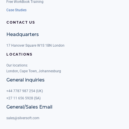
Free WorkBook Training
Case Studies
CONTACT US
Headquarters
17 Hanover Square W1S 1BN London
LOCATIONS
Our locations:
London, Cape Town, Johannesburg
General inquiries
+44 7787 987 254 (UK)
+27 11 656 5928 (SA)
General/Sales Email
sales@silversoft.com