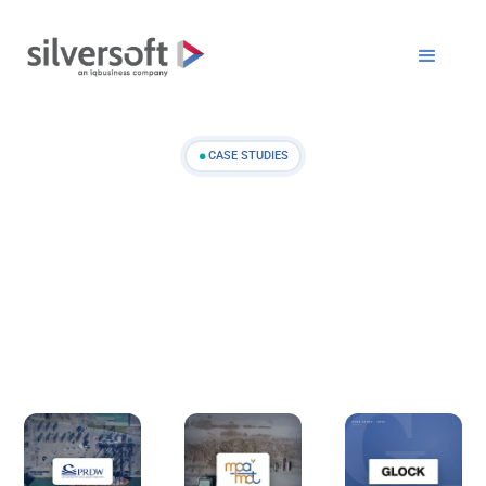
CASE STUDIES