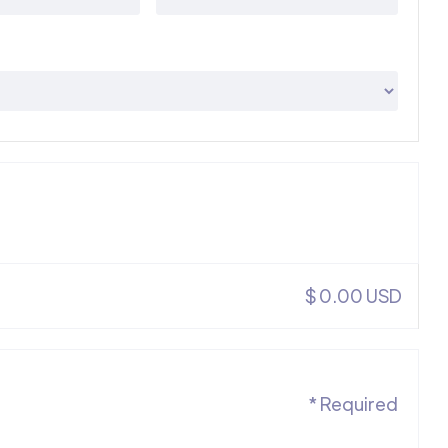
$ 0.00 USD
* Required