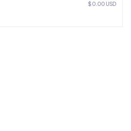
$ 0.00 USD