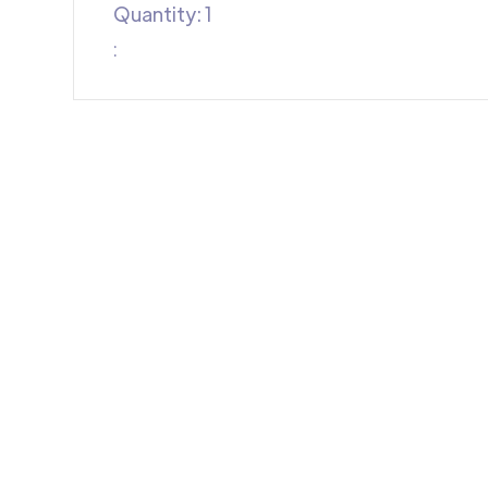
Quantity: 
1
: