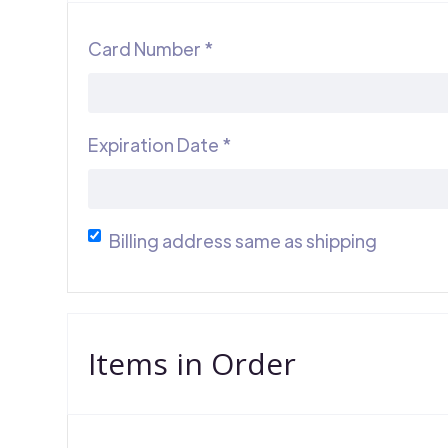
Card Number *
Expiration Date *
Billing address same as shipping
Items in Order