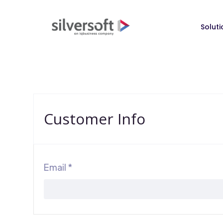
Soluti
Customer Info
Email *