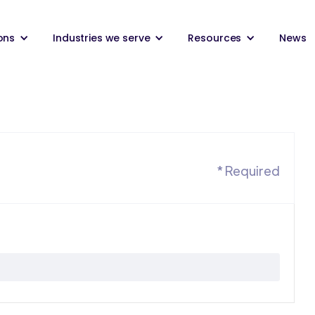
ons
Industries we serve
Resources
News
* Required