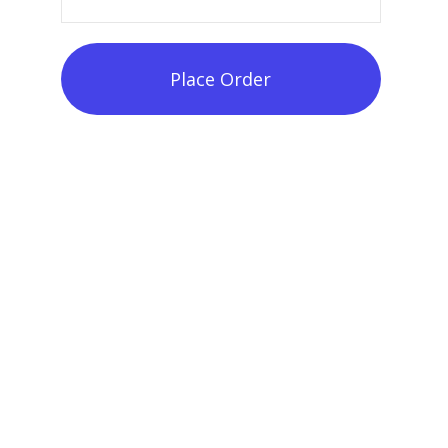
Place Order