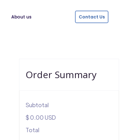
About us
Contact Us
Order Summary
Subtotal
$ 0.00 USD
Total