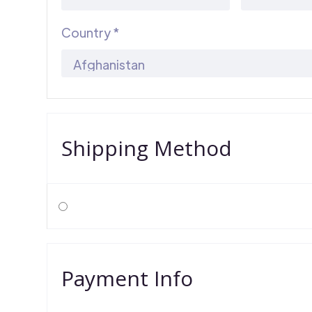
Country *
Shipping Method
Payment Info