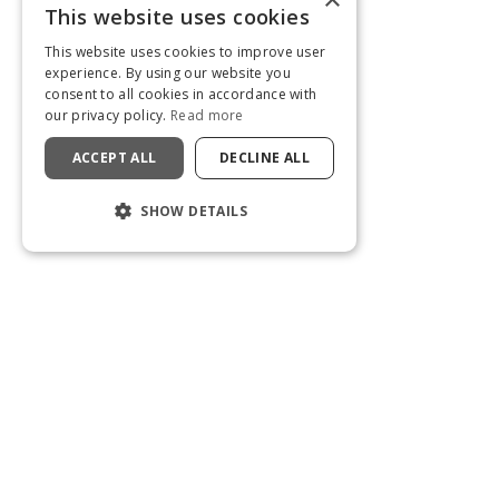
This website uses cookies
This website uses cookies to improve user
experience. By using our website you
consent to all cookies in accordance with
our privacy policy.
Read more
ACCEPT ALL
DECLINE ALL
SHOW DETAILS