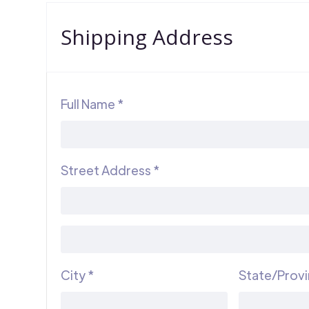
Shipping Address
Full Name *
Street Address *
City *
State/Prov