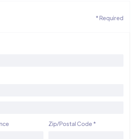
* Required
ince
Zip/Postal Code *