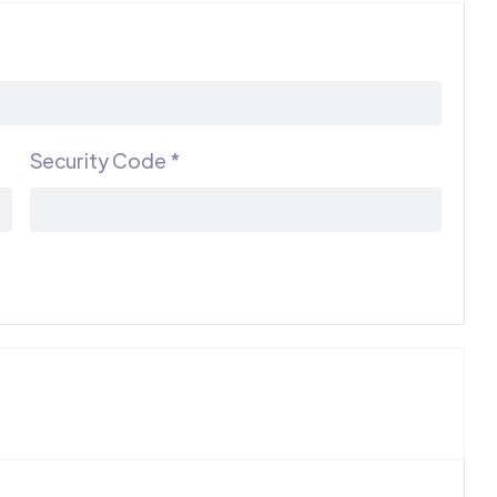
Security Code *