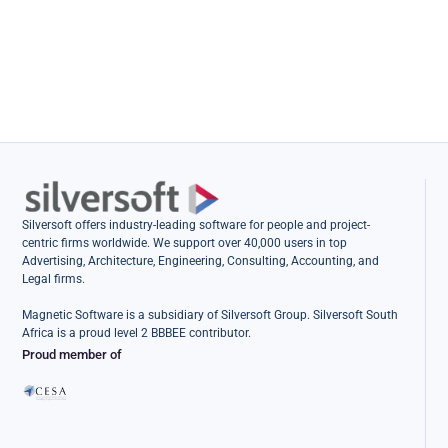
Silversoft offers industry-leading software for people and project-
centric firms worldwide. We support over 40,000 users in top
Advertising, Architecture, Engineering, Consulting, Accounting, and
Legal firms.
Magnetic Software is a subsidiary of Silversoft Group. Silversoft South
Africa is a proud level 2 BBBEE contributor.
Proud member of