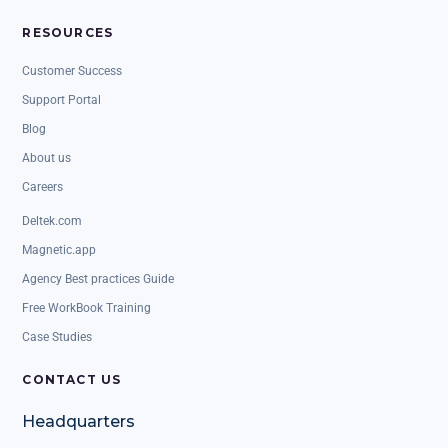
RESOURCES
Customer Success
Support Portal
Blog
About us
Careers
Deltek.com
Magnetic.app
Agency Best practices Guide
Free WorkBook Training
Case Studies
CONTACT US
Headquarters