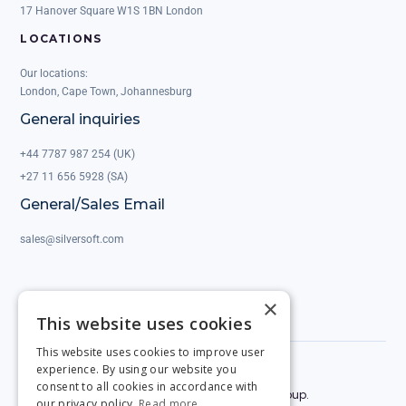
17 Hanover Square W1S 1BN London
LOCATIONS
Our locations:
London, Cape Town, Johannesburg
General inquiries
+44 7787 987 254 (UK)
+27 11 656 5928 (SA)
General/Sales Email
sales@silversoft.com
×
This website uses cookies
This website uses cookies to improve user
experience. By using our website you
Privacy Policy
Legal & Contracts
consent to all cookies in accordance with
© 2025 by Silversoft. Powered by the Silversoft Group.
our privacy policy.
Read more