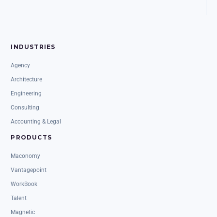
INDUSTRIES
Agency
Architecture
Engineering
Consulting
Accounting & Legal
PRODUCTS
Maconomy
Vantagepoint
WorkBook
Talent
Magnetic