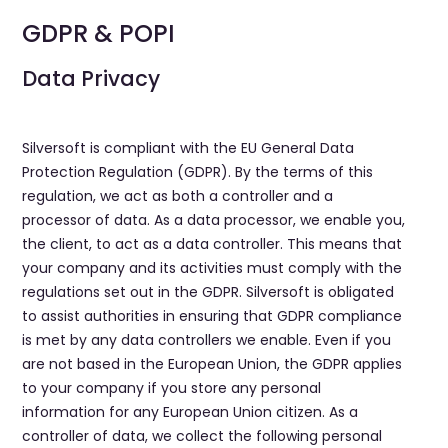
GDPR & POPI
​Data Privacy
Silversoft is compliant with the EU General Data
Protection Regulation (GDPR). By the terms of this
regulation, we act as both a controller and a
processor of data. As a data processor, we enable you,
the client, to act as a data controller. This means that
your company and its activities must comply with the
regulations set out in the GDPR. Silversoft is obligated
to assist authorities in ensuring that GDPR compliance
is met by any data controllers we enable. Even if you
are not based in the European Union, the GDPR applies
to your company if you store any personal
information for any European Union citizen. As a
controller of data, we collect the following personal