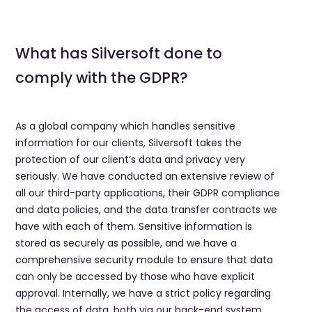
What has Silversoft done to
comply with the GDPR?
As a global company which handles sensitive
information for our clients, Silversoft takes the
protection of our client’s data and privacy very
seriously. We have conducted an extensive review of
all our third-party applications, their GDPR compliance
and data policies, and the data transfer contracts we
have with each of them. Sensitive information is
stored as securely as possible, and we have a
comprehensive security module to ensure that data
can only be accessed by those who have explicit
approval. Internally, we have a strict policy regarding
the access of data, both via our back-end system