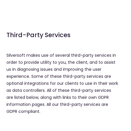
Third-Party Services
Silversoft makes use of several third-party services in
order to provide utility to you, the client, and to assist
us in diagnosing issues and improving the user
experience. Some of these third-party services are
optional integrations for our clients to use in their work
as data controllers. All of these third-party services
are listed below, along with links to their own GDPR
information pages. All our third-party services are
GDPR compliant.