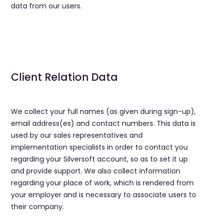
data from our users.
Client Relation Data
We collect your full names (as given during sign-up),
email address(es) and contact numbers. This data is
used by our sales representatives and
implementation specialists in order to contact you
regarding your Silversoft account, so as to set it up
and provide support. We also collect information
regarding your place of work, which is rendered from
your employer and is necessary to associate users to
their company.