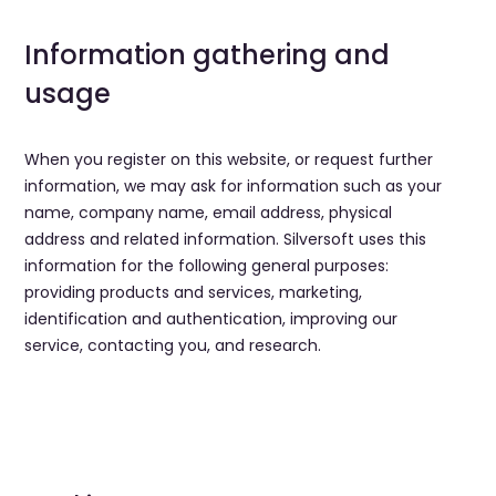
Information gathering and
usage
When you register on this website, or request further
information, we may ask for information such as your
name, company name, email address, physical
address and related information. Silversoft uses this
information for the following general purposes:
providing products and services, marketing,
identification and authentication, improving our
service, contacting you, and research.