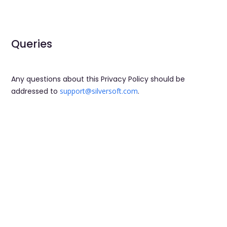
Queries
Any questions about this Privacy Policy should be
addressed to
support@silversoft.com
.