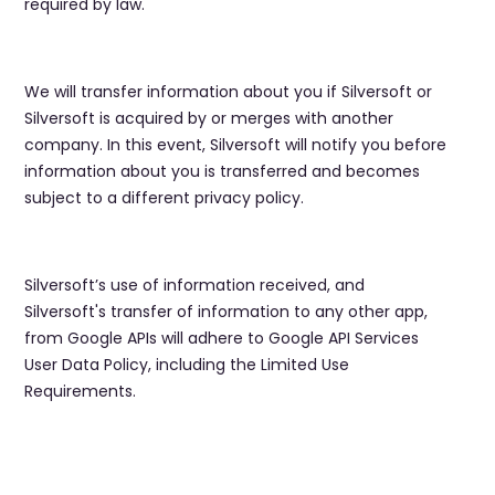
required by law.
We will transfer information about you if Silversoft or
Silversoft is acquired by or merges with another
company. In this event, Silversoft will notify you before
information about you is transferred and becomes
subject to a different privacy policy.
Silversoft’s use of information received, and
Silversoft's transfer of information to any other app,
from Google APIs will adhere to Google API Services
User Data Policy, including the Limited Use
Requirements.