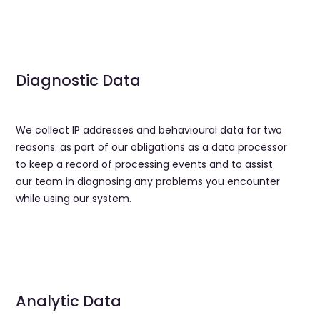
Diagnostic Data
We collect IP addresses and behavioural data for two
reasons: as part of our obligations as a data processor
to keep a record of processing events and to assist
our team in diagnosing any problems you encounter
while using our system.
Analytic Data