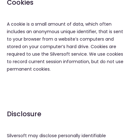
Cookies
A cookie is a small amount of data, which often
includes an anonymous unique identifier, that is sent
to your browser from a website’s computers and
stored on your computer’s hard drive. Cookies are
required to use the Silversoft service. We use cookies
to record current session information, but do not use
permanent cookies.
Disclosure
​Silversoft may disclose personally identifiable