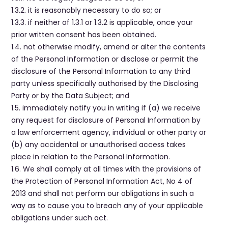
1.3.2. it is reasonably necessary to do so; or
1.3.3. if neither of 1.3.1 or 1.3.2 is applicable, once your
prior written consent has been obtained.
1.4. not otherwise modify, amend or alter the contents
of the Personal Information or disclose or permit the
disclosure of the Personal Information to any third
party unless specifically authorised by the Disclosing
Party or by the Data Subject; and
1.5. immediately notify you in writing if (a) we receive
any request for disclosure of Personal Information by
a law enforcement agency, individual or other party or
(b) any accidental or unauthorised access takes
place in relation to the Personal Information.
1.6. We shall comply at all times with the provisions of
the Protection of Personal Information Act, No 4 of
2013 and shall not perform our obligations in such a
way as to cause you to breach any of your applicable
obligations under such act.