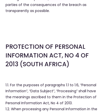
parties of the consequences of the breach as
transparently as possible.
PROTECTION OF PERSONAL
INFORMATION ACT, NO 4 OF
2013 (SOUTH AFRICA)
1.1. For the purposes of paragraphs 1.1 to 1.6, “Personal
Information”, “Data Subject”, “Processing” shall have
the meanings ascribed to them in the Protection of
Personal Information Act, No 4 of 2013.
1.2. When processing any Personal Information in the