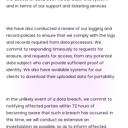
and in terms of our support and ticketing services.
​We have also conducted a review of our logging and
record policies to ensure that we comply with the logs
and records required from data processors. We
commit to responding timeously to requests for
erasure, and requests for access, from any potential
data subject who can provide sufficient proof of
identity. We also have available systems for our
clients to download their uploaded data for portability.
​In the unlikely event of a data breach, we commit to
notifying affected parties within 72 hours of
becoming aware that such a breach has occurred. In
this time, we will conduct as extensive an
investigation as possible, so as to inform affected