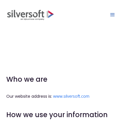
Who we are
Our website address is:
www.silversoft.com
How we use your information