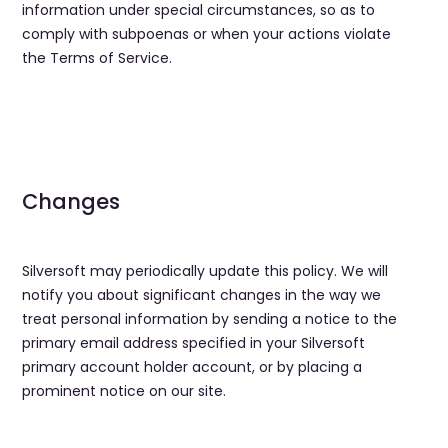
information under special circumstances, so as to
comply with subpoenas or when your actions violate
the Terms of Service.
Changes
Silversoft may periodically update this policy. We will
notify you about significant changes in the way we
treat personal information by sending a notice to the
primary email address specified in your Silversoft
primary account holder account, or by placing a
prominent notice on our site.