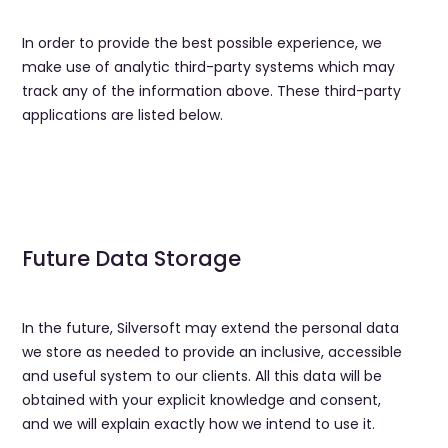
In order to provide the best possible experience, we
make use of analytic third-party systems which may
track any of the information above. These third-party
applications are listed below.
Future Data Storage
In the future, Silversoft may extend the personal data
we store as needed to provide an inclusive, accessible
and useful system to our clients. All this data will be
obtained with your explicit knowledge and consent,
and we will explain exactly how we intend to use it.