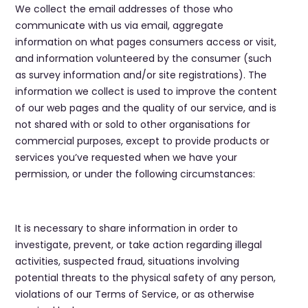
We collect the email addresses of those who
communicate with us via email, aggregate
information on what pages consumers access or visit,
and information volunteered by the consumer (such
as survey information and/or site registrations). The
information we collect is used to improve the content
of our web pages and the quality of our service, and is
not shared with or sold to other organisations for
commercial purposes, except to provide products or
services you’ve requested when we have your
permission, or under the following circumstances:
It is necessary to share information in order to
investigate, prevent, or take action regarding illegal
activities, suspected fraud, situations involving
potential threats to the physical safety of any person,
violations of our Terms of Service, or as otherwise