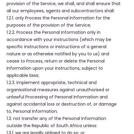
provision of the Service, we shall, and shall ensure that
all our employees, agents and subcontractors shall:
1.2.1. only Process the Personal Information for the
purposes of the provision of the Service;
1.2.2. Process the Personal Information only in
accordance with your instructions (which may be
specific instructions or instructions of a general
nature or as otherwise notified by you to us) and
cease to Process, return or delete the Personal
Information upon your instructions, subject to
applicable laws;
1.2.3. implement appropriate, technical and
organisational measures against unauthorised or
unlawful Processing of Personal Information and
against accidental loss or destruction of, or damage
to, Personal Information;
1.3. not transfer any of the Personal Information
outside the Republic of South Africa unless:
1.3.1. we are legally obliged to do so; or