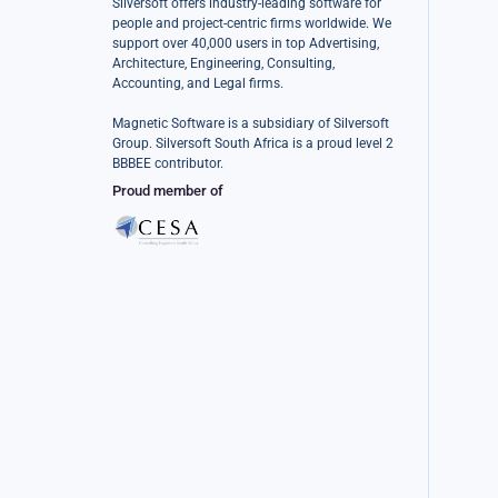
Silversoft offers industry-leading software for
people and project-centric firms worldwide. We
support over 40,000 users in top Advertising,
Architecture, Engineering, Consulting,
Accounting, and Legal firms.
Magnetic Software is a subsidiary of Silversoft
Group. Silversoft South Africa is a proud level 2
BBBEE contributor.
Proud member of