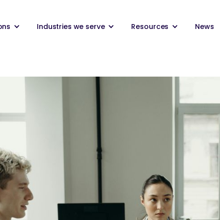
ons
Industries we serve
Resources
News