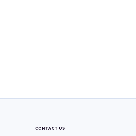
CONTACT US