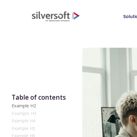
Soluti
Table of contents
Example H2
Example H3
Example H4
Example H5
Example H6