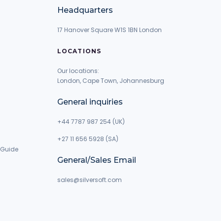
Headquarters
17 Hanover Square W1S 1BN London
LOCATIONS
Our locations:
London, Cape Town, Johannesburg
General inquiries
+44 7787 987 254 (UK)
+27 11 656 5928 (SA)
 Guide
General/Sales Email
g
sales@silversoft.com