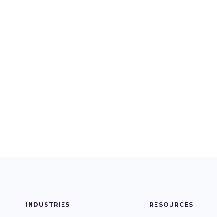
INDUSTRIES
RESOURCES