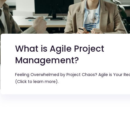
What is Agile Project
Management?
Feeling Overwhelmed by Project Chaos? Agile is Your Re
(Click to learn more).