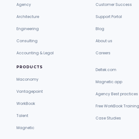
Agency
Customer Success
Architecture
Support Portal
Engineering
Blog
Consulting
About us
Accounting & Legal
Careers
PRODUCTS
Deltek.com
Maconomy
Magnetic.app
Vantagepoint
Agency Best practices
WorkBook
Free WorkBook Trainin
Talent
Case Studies
Magnetic