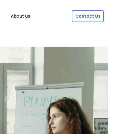
About us
Contact Us