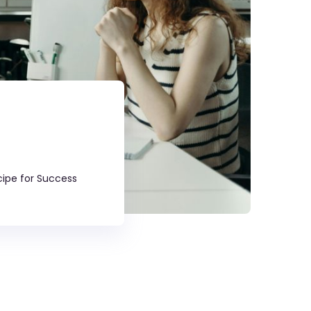
cipe for Success