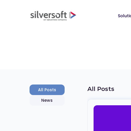
Soluti
All Posts
All Posts
News