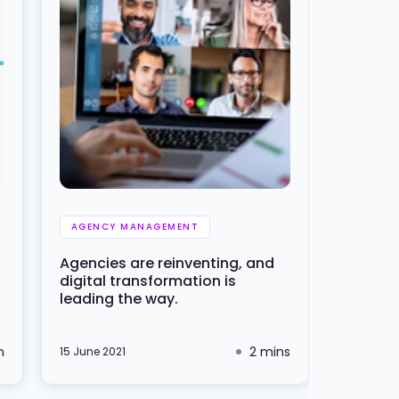
AGENCY MANAGEMENT
Agencies are reinventing, and
digital transformation is
leading the way.
n
2 mins
15 June 2021