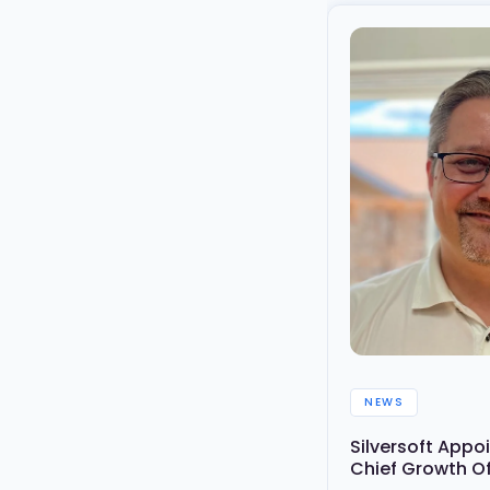
NEWS
Silversoft App
Chief Growth O