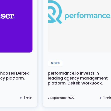
NEWS
chooses Deltek
performance.io invests in
y platform.
leading agency management
platform, Deltek WorkBook.
1 min
1 mi
7 September 2022