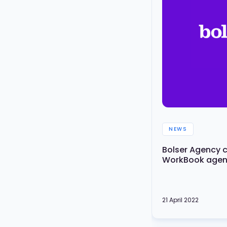
NEWS
Bolser Agency 
WorkBook agenc
21 April 2022