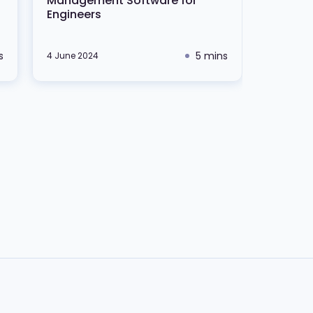
Management Software for
Engineers
s
5 mins
4 June 2024