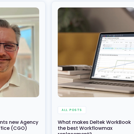
ALL POSTS
oints new Agency
What makes Deltek WorkBook
ffice (CGO)
the best Workflowmax