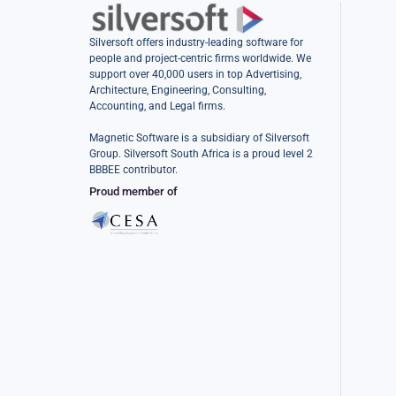
Silversoft offers industry-leading software for
people and project-centric firms worldwide. We
support over 40,000 users in top Advertising,
Architecture, Engineering, Consulting,
Accounting, and Legal firms.
Magnetic Software is a subsidiary of Silversoft
Group. Silversoft South Africa is a proud level 2
BBBEE contributor.
Proud member of