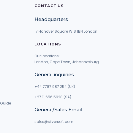
CONTACT US
Headquarters
17 Hanover Square W1S 1BN London
LOCATIONS
Our locations:
London, Cape Town, Johannesburg
General inquiries
+44 7787 987 254 (UK)
+27 11 656 5928 (SA)
 Guide
General/Sales Email
g
sales@silversoft.com