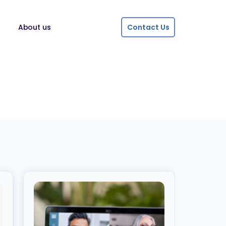
About us
Contact Us