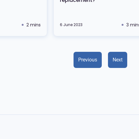
replacement?
2 mins
3 min
6 June 2023
Previous
Next