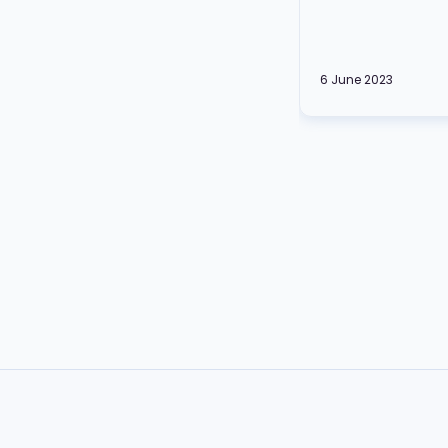
6 June 2023