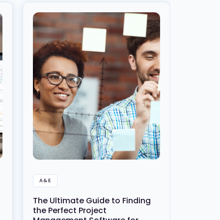
A&E
The Ultimate Guide to Finding
the Perfect Project