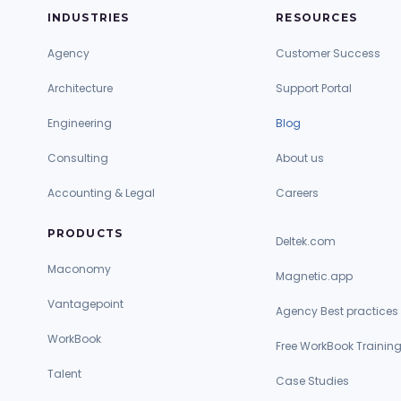
INDUSTRIES
RESOURCES
Agency
Customer Success
Architecture
Support Portal
Engineering
Blog
Consulting
About us
Accounting & Legal
Careers
PRODUCTS
Deltek.com
Maconomy
Magnetic.app
Vantagepoint
Agency Best practices
WorkBook
Free WorkBook Trainin
Talent
Case Studies