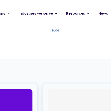
ons
Industries we serve
Resources
News
BLOG