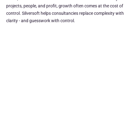
projects, people, and profit, growth often comes at the cost of
control. Silversoft helps consultancies replace complexity with
clarity - and guesswork with control.
See the full picture
Bring projects, resources, and financials together in one
view. Get firm-wide clarity to make faster, smarter
decisions.