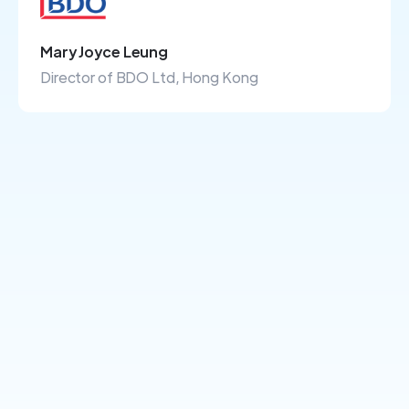
Mary Joyce Leung
Director of BDO Ltd, Hong Kong
+100's more