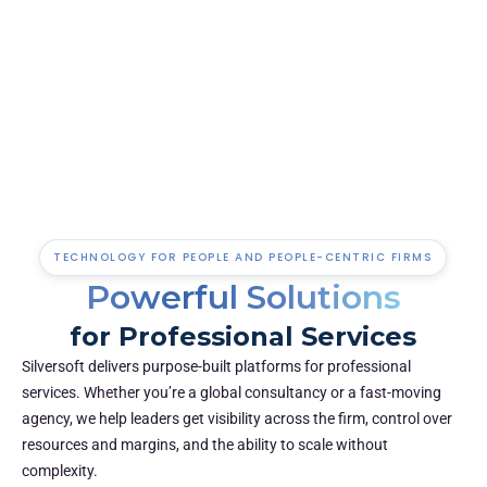
Lead with insight
Access the right data when you need it: real-time
performance metrics, project health, and financial KPIs in
one place.
TECHNOLOGY FOR PEOPLE AND PEOPLE-CENTRIC FIRMS
Powerful Solutions
for Professional Services
Silversoft delivers purpose-built platforms for professional
services. Whether you’re a global consultancy or a fast-moving
agency, we help leaders get visibility across the firm, control over
resources and margins, and the ability to scale without
complexity.