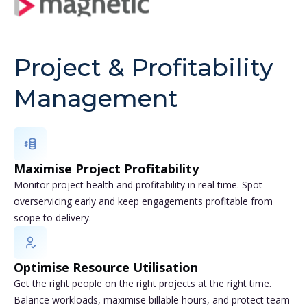
Project & Profitability
Management
Maximise Project Profitability
Monitor project health and profitability in real time. Spot
overservicing early and keep engagements profitable from
scope to delivery.
Optimise Resource Utilisation
Get the right people on the right projects at the right time.
Balance workloads, maximise billable hours, and protect team