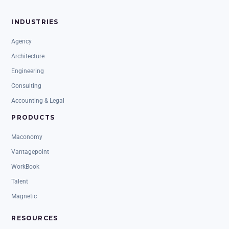
INDUSTRIES
Agency
Architecture
Engineering
Consulting
Accounting & Legal
PRODUCTS
Maconomy
Vantagepoint
WorkBook
Talent
Magnetic
RESOURCES