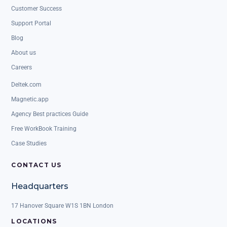
Customer Success
Support Portal
Blog
About us
Careers
Deltek.com
Magnetic.app
Agency Best practices Guide
Free WorkBook Training
Case Studies
CONTACT US
Headquarters
17 Hanover Square W1S 1BN London
LOCATIONS