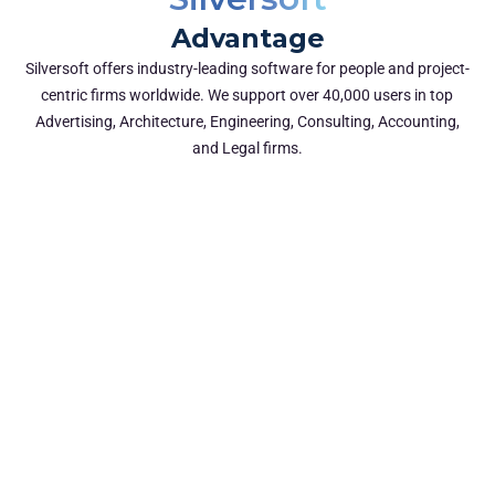
Advantage
Silversoft offers industry-leading software for people and project-
centric firms worldwide. We support over 40,000 users in top
Advertising, Architecture, Engineering, Consulting, Accounting,
and Legal firms.
Proven Industry Expertise & Track
Record
With 15+ industry expertise, we know consultancy
challenges, and how to solve them.