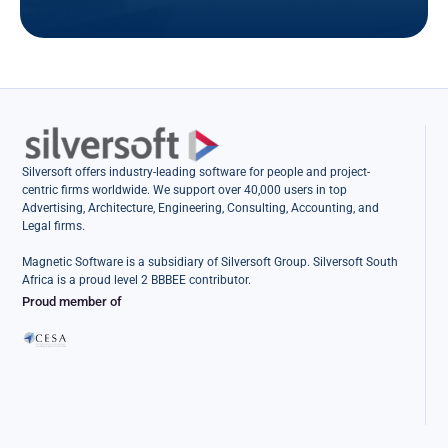
Silversoft offers industry-leading software for people and project-
centric firms worldwide. We support over 40,000 users in top
Advertising, Architecture, Engineering, Consulting, Accounting, and
Legal firms.
Magnetic Software is a subsidiary of Silversoft Group. Silversoft South
Africa is a proud level 2 BBBEE contributor.
Proud member of