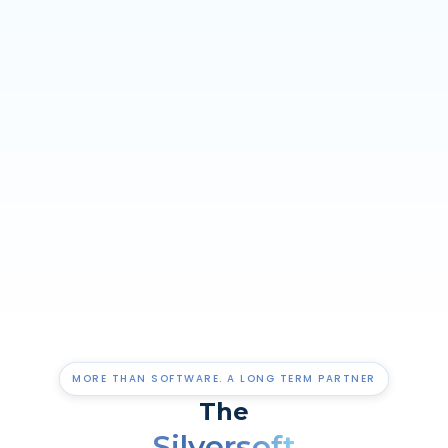
MORE THAN SOFTWARE. A LONG TERM PARTNER
The
Silversoft