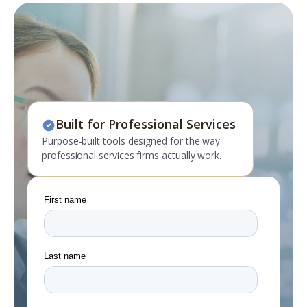
Built for Professional Services
Purpose-built tools designed for the way
professional services firms actually work.