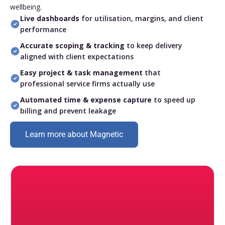
wellbeing.
Live dashboards
for utilisation, margins, and client
performance
Accurate scoping & tracking
to keep delivery
aligned with client expectations
Easy project & task management
that
professional service firms actually use
Automated time & expense capture
to speed up
billing and prevent leakage
Learn more about Magnetic