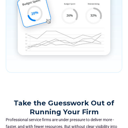
Take the Guesswork Out of
Running Your Firm
Professional service firms are under pressure to deliver more -
faster, and with fewer resources. But without clear visibility into