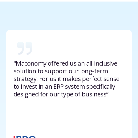
"Maconomy offered us an all-inclusive
solution to support our long-term
strategy. For us it makes perfect sense
to invest in an ERP system specifically
designed for our type of business”