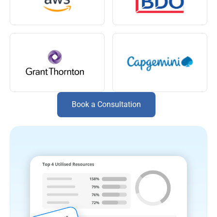
Book a Consultation