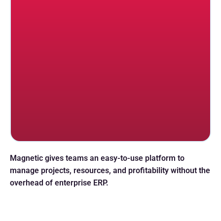
Magnetic gives teams an easy-to-use platform to
manage projects, resources, and profitability without the
overhead of enterprise ERP.