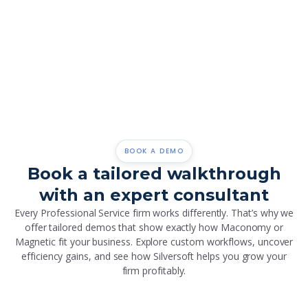
Global Reach, Dedicated Support
With teams across three regions and 40,000+ users,
we offer global reach with local support.
BOOK A DEMO
Book a tailored walkthrough
with an expert consultant
Every Professional Service firm works differently. That’s why we
offer tailored demos that show exactly how Maconomy or
Magnetic fit your business. Explore custom workflows, uncover
efficiency gains, and see how Silversoft helps you grow your
firm profitably.