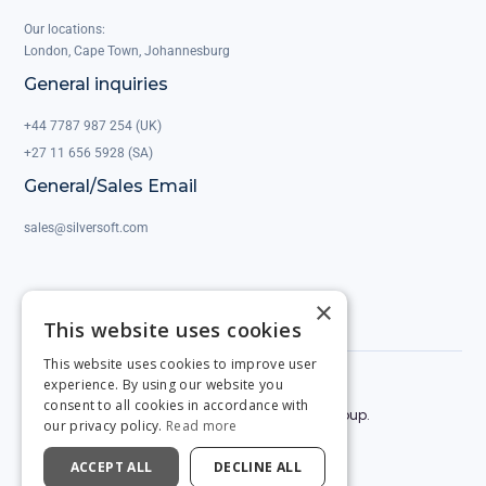
Our locations:
London, Cape Town, Johannesburg
General inquiries
+44 7787 987 254 (UK)
+27 11 656 5928 (SA)
General/Sales Email
sales@silversoft.com
×
This website uses cookies
This website uses cookies to improve user
experience. By using our website you
Privacy Policy
Legal & Contracts
consent to all cookies in accordance with
© 2025 by Silversoft. Powered by the Silversoft Group.
our privacy policy.
Read more
ACCEPT ALL
DECLINE ALL