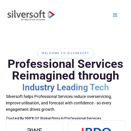
WELCOME TO SILVERSOFT
Professional Services
Reimagined through
Industry Leading Tech
Silversoft helps Professional Services reduce overservicing,
improve utilisation, and forecast with confidence - so every
engagement drives growth.
Trusted By
100's
Of Global Firms In Professional Services