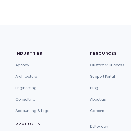
INDUSTRIES
RESOURCES
Agency
Customer Success
Architecture
Support Portal
Engineering
Blog
Consulting
About us
Accounting & Legal
Careers
PRODUCTS
Deltek.com