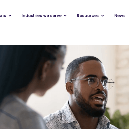
ons
Industries we serve
Resources
News