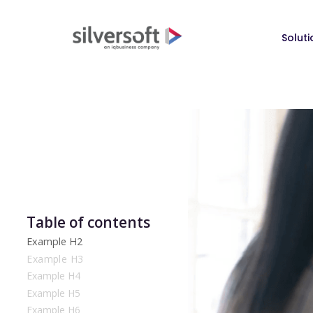
Soluti
Table of contents
Example H2
Example H3
Example H4
Example H5
Example H6