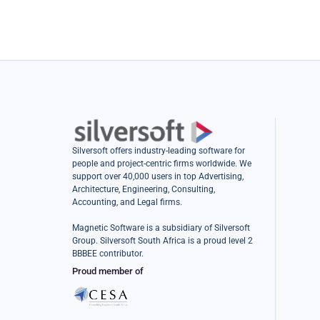
Silversoft offers industry-leading software for
people and project-centric firms worldwide. We
support over 40,000 users in top Advertising,
Architecture, Engineering, Consulting,
Accounting, and Legal firms.
Magnetic Software is a subsidiary of Silversoft
Group. Silversoft South Africa is a proud level 2
BBBEE contributor.
Proud member of