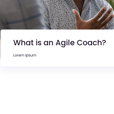
What is an Agile Coach?
Lorem Ipsum