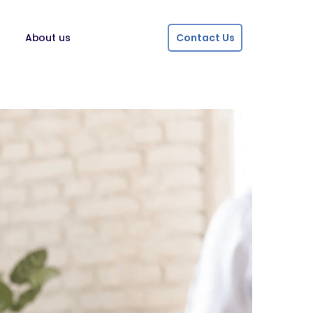
About us
Contact Us