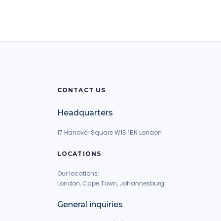
CONTACT US
Headquarters
17 Hanover Square W1S 1BN London
LOCATIONS
Our locations:
London, Cape Town, Johannesburg
General inquiries