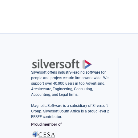
Silversoft offers industry-leading software for
people and project-centric firms worldwide. We
support over 40,000 users in top Advertising,
Architecture, Engineering, Consulting,
Accounting, and Legal firms.
Magnetic Software is a subsidiary of Silversoft
Group. Silversoft South Africa is a proud level 2
BBBEE contributor.
Proud member of