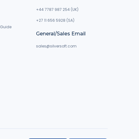
+44 7787 987 254 (UK)
+27 11 656 5928 (SA)
 Guide
General/Sales Email
g
sales@silversoft.com