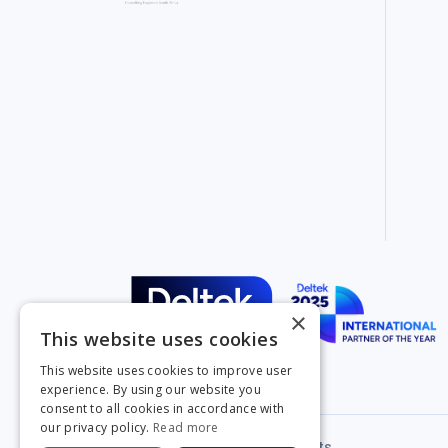
×
This website uses cookies
This website uses cookies to improve user
experience. By using our website you
consent to all cookies in accordance with
our privacy policy.
Read more
Privacy Policy
Legal & Contracts