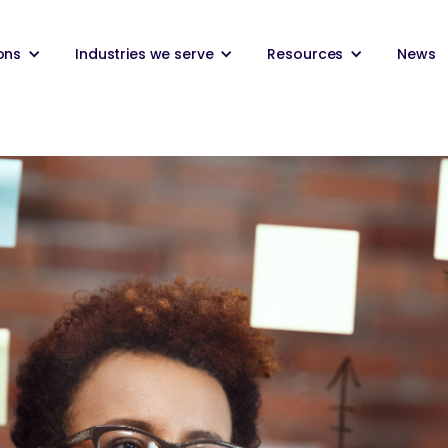
ons
Industries we serve
Resources
News