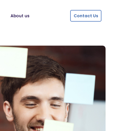
About us
Contact Us