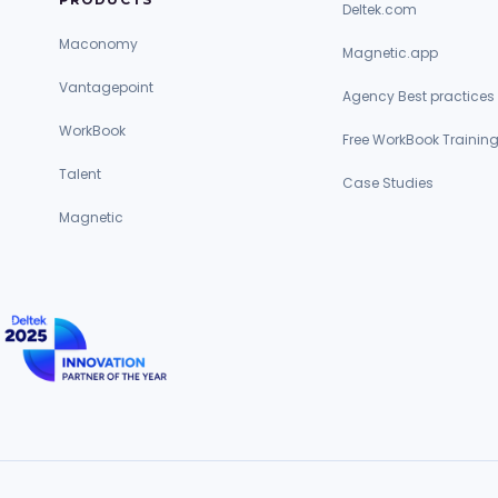
Deltek.com
Maconomy
Magnetic.app
Vantagepoint
Agency Best practices
WorkBook
Free WorkBook Trainin
Talent
Case Studies
Magnetic