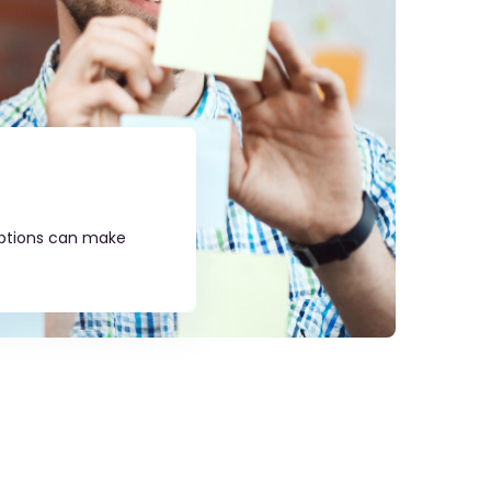
umptions can make