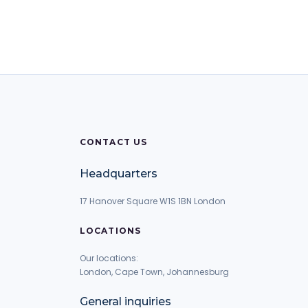
CONTACT US
Headquarters
17 Hanover Square W1S 1BN London
LOCATIONS
Our locations:
London, Cape Town, Johannesburg
General inquiries