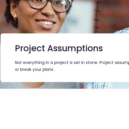
Project Assumptions
Not everything in a project is set in stone. Project ass
or break your plans.