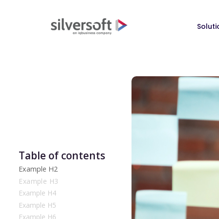
Soluti
Table of contents
Example H2
Example H3
Example H4
Example H5
Example H6