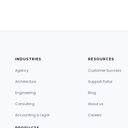
INDUSTRIES
RESOURCES
Agency
Customer Success
Architecture
Support Portal
Engineering
Blog
Consulting
About us
Accounting & Legal
Careers
PRODUCTS