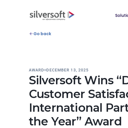
Soluti
Go back
AWARD
DECEMBER 13, 2025
Silversoft Wins “
Customer Satisfa
International Par
the Year” Award