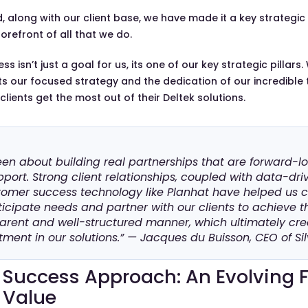
 along with our client base, we have made it a key strategic 
forefront of all that we do.
 isn’t just a goal for us, its one of our key strategic pillars.
s our focused strategy and the dedication of our incredibl
lients get the most out of their Deltek solutions.
een about building real partnerships that are forward-loo
port. Strong client relationships, coupled with data-dri
tomer success technology like Planhat have helped us
icipate needs and partner with our clients to achieve t
parent and well-structured manner, which ultimately cr
tment in our solutions.” — Jacques du Buisson, CEO of Sil
Success Approach: An Evolving
 Value