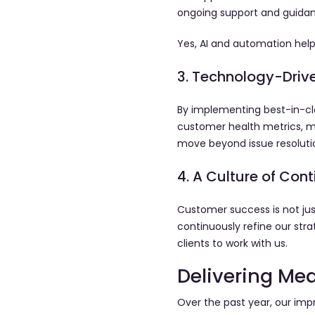
ongoing support and guida
Yes, AI and automation help
3. Technology-Drive
By implementing best-in-cl
customer health metrics, me
move beyond issue resoluti
4. A Culture of Co
Customer success is not jus
continuously refine our st
clients to work with us.
Delivering Me
Over the past year, our imp