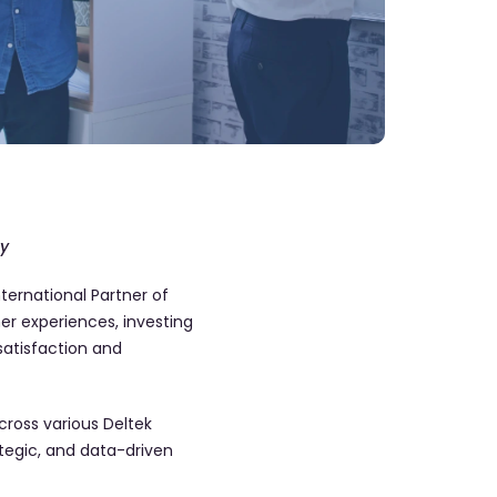
gy
ernational Partner of
r experiences, investing
satisfaction and
ross various Deltek
ategic, and data-driven