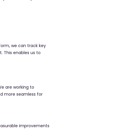
orm, we can track key
. This enables us to
We are working to
nd more seamless for
 measurable improvements