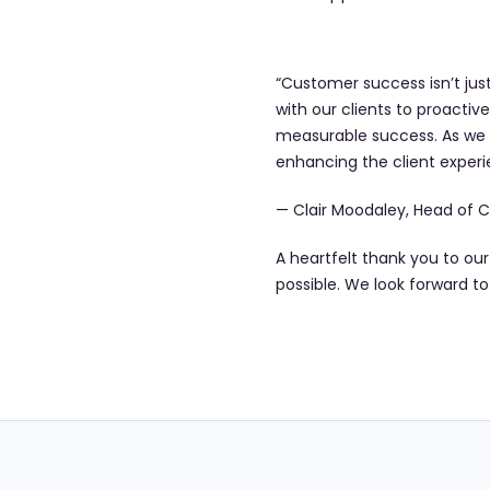
“Customer success isn’t just
with our clients to proactive
measurable success. As we c
enhancing the client experi
— Clair Moodaley, Head of C
A heartfelt thank you to ou
possible. We look forward t