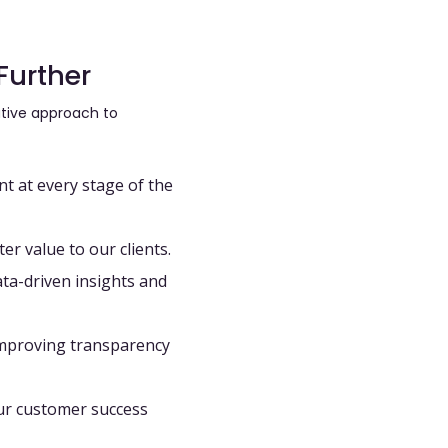
Further
rative approach to
 at every stage of the
er value to our clients.
ta-driven insights
and
improving transparency
ur customer success