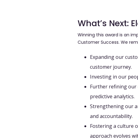
What’s Next: 
Winning this award is an imp
Customer Success. We rem
Expanding our cust
customer journey.
Investing in our peo
Further refining ou
predictive analytics.
Strengthening our an
and accountability.
Fostering a culture
approach evolves wit