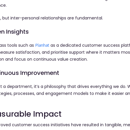
nce.
, but inter-personal relationships are fundamental.
n Insights
ass tools such as
Planhat
as a dedicated customer success platf
asure satisfaction, and prioritise support where it matters most
on and focus on continuous value creation.
ntinuous Improvement
t a department, it’s a philosophy that drives everything we do. 
rategies, processes, and engagement models to make it easier a
asurable Impact
roved customer success initiatives have resulted in tangible,