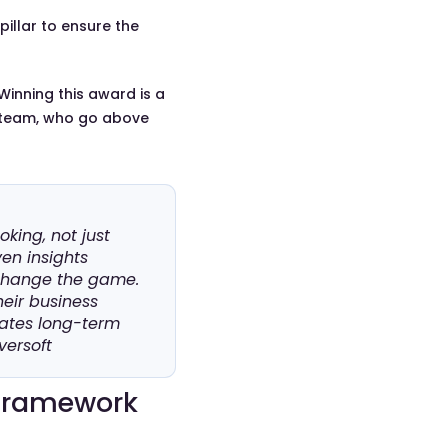
pillar to ensure the
 Winning this award is a
e team, who go above
king, not just
ven insights
 change the game.
heir business
eates long-term
versoft
 Framework