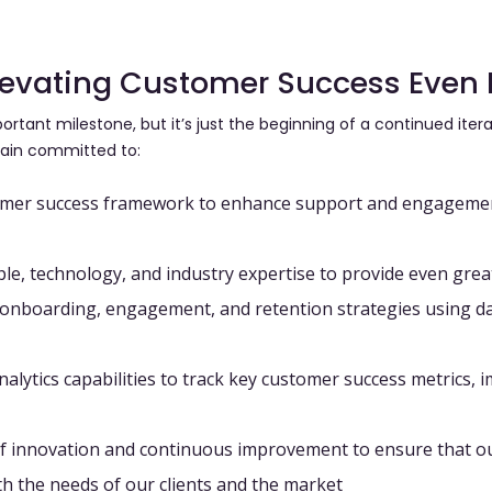
Elevating Customer Success Even 
ortant milestone, but it’s just the beginning of a continued ite
ain committed to:
omer success framework
to enhance support and engagement
ple, technology, and industry expertise
to provide even great
r onboarding, engagement, and retention strategies
using
da
alytics capabilities
to track key customer success metrics, 
 of innovation and continuous improvement
to ensure that o
h the needs of our clients and the market