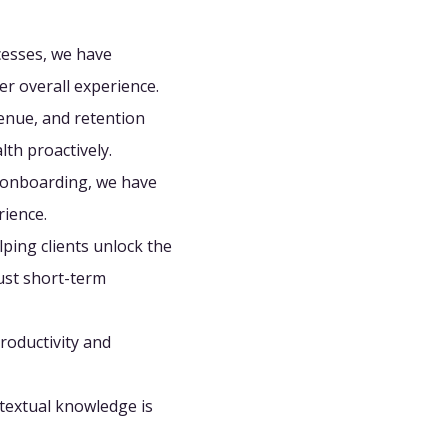
esses, we have
er overall experience.
enue, and retention
lth proactively.
 onboarding, we have
rience.
ping clients unlock the
just short-term
productivity and
textual knowledge is