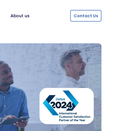
About us
Contact Us