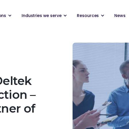
ons
Industries we serve
Resources
News
Deltek
ction –
tner of