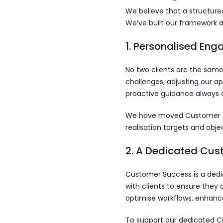
We believe that a structured
We’ve built our framework a
1. Personalised En
No two clients are the same
challenges, adjusting our ap
proactive guidance always 
We have moved Customer Succ
realisation targets and ob
2. A Dedicated Cu
Customer Success is a dedic
with clients to ensure they 
optimise workflows, enhance
To support our dedicated C