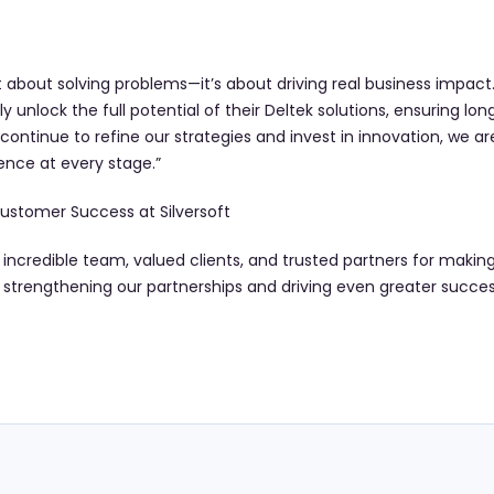
 about solving problems—it’s about driving real business impact. 
ly unlock the full potential of their Deltek solutions, ensuring l
ontinue to refine our strategies and invest in innovation, we 
ence at every stage.”
ustomer Success at Silversoft
r incredible team, valued clients, and trusted partners for maki
o strengthening our partnerships and driving even greater succes