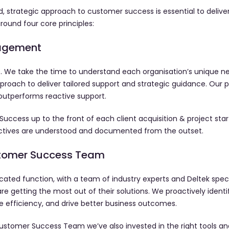
, strategic approach to customer success is essential to deliver
round four core principles:
gagement
. We take the time to understand each organisation’s unique ne
proach to deliver tailored support and strategic guidance. Our p
outperforms reactive support.
ess up to the front of each client acquisition & project start
jectives are understood and documented from the outset.
stomer Success Team
ated function, with a team of industry experts and Deltek specia
are getting the most out of their solutions. We proactively identi
 efficiency, and drive better business outcomes.
ustomer Success Team we’ve also invested in the right tools an