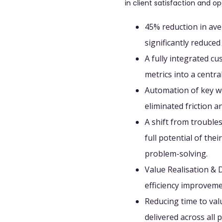
in client satisfaction and op
45% reduction in ave
significantly reduce
A fully integrated c
metrics into a centr
Automation of key w
eliminated friction 
A shift from troubles
full potential of the
problem-solving.
Value Realisation & D
efficiency improveme
Reducing time to va
delivered across all p