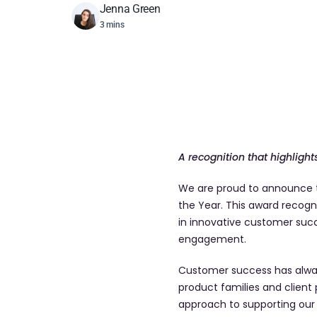
Jenna Green
3 mins
A recognition that highlig
We are proud to announce t
the Year. This award recog
in innovative customer succ
engagement.
Customer success has alway
product families and client
approach to supporting our