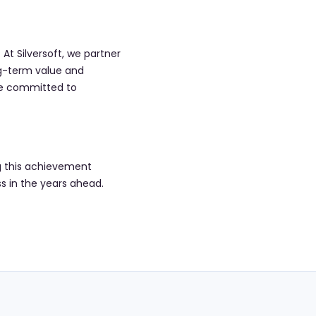
At Silversoft, we partner
ong-term value and
are committed to
ng this achievement
s in the years ahead.