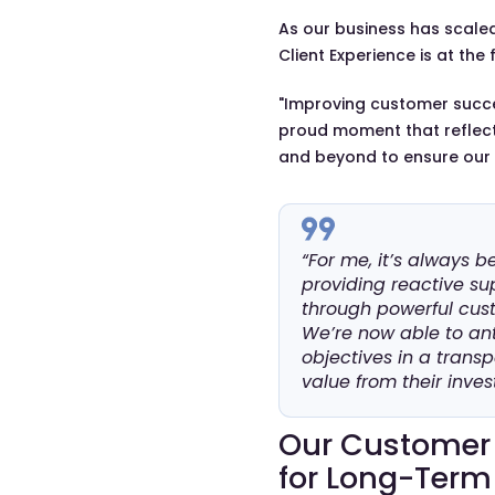
As our business has scaled,
Client Experience is at the 
"Improving customer success
proud moment that reflect
and beyond to ensure our c
“For me, it’s always b
providing reactive sup
through powerful cus
We’re now able to ant
objectives in a trans
value from their inves
Our Customer 
for Long-Term