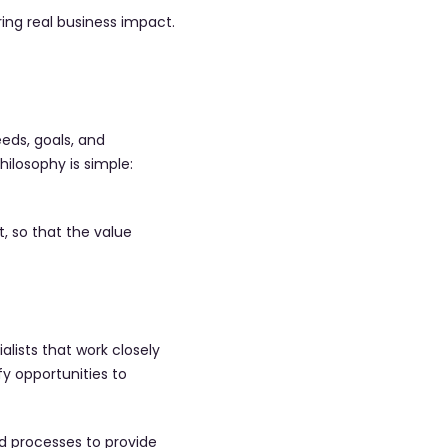
ing real business impact.
eds, goals, and
hilosophy is simple:
, so that the value
lists that work closely
fy opportunities to
d processes to provide