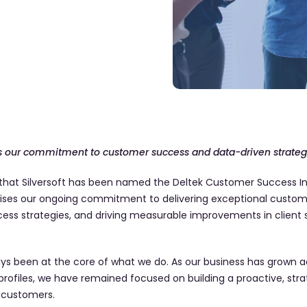
hts our commitment to customer success and data-driven strate
hat Silversoft has been named the Deltek Customer Success Int
nises our ongoing commitment to delivering exceptional custome
ess strategies, and driving measurable improvements in client 
s been at the core of what we do. As our business has grown ac
 profiles, we have remained focused on building a proactive, str
 customers.