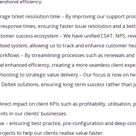
erational efficiency:
rage ticket resolution time
– By improving our support proc
d response times, ensuring faster issue resolution and a bett
ustomer success ecosystem
– We have unified CSAT, NPS, rev
alised system, allowing us to track and enhance customer hea
orkflows
– By streamlining processes such as renewals and
and enhanced efficiency, creating a more seamless client expe
hooting to strategic value delivery
– Our focus is now on hel
ir Deltek solutions, ensuring long-term success rather than 
irect impact on client KPIs
such as profitability, utilisation, 
nts in our clients’ businesses.
lue
– ensuring best practice, pre-configuration and deep-con
rojects to help our clients realise value faster.