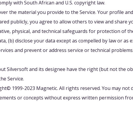
omply with South African and U.S. copyright law.
over the material you provide to the Service. Your profile a
red publicly, you agree to allow others to view and share y
ve, physical, and technical safeguards for protection of the 
ta, (b) disclose your data except as compelled by law or as e
rvices and prevent or address service or technical problems
t Silversoft and its designee have the right (but not the obl
the Service.
ight© 1999-2023 Magnetic. All rights reserved. You may not d
elements or concepts without express written permission fr