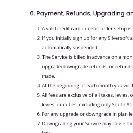
6. Payment, Refunds, Upgrading 
A valid credit card or debit order setup i
If you initially sign up for any Silverso
automatically suspended.
The Service is billed in advance on a mon
upgrade/downgrade refunds, or refunds f
made.
At the beginning of each month you will 
All fees are exclusive of all taxes, levie
levies, or duties, excluding only South Af
For any upgrade or downgrade in plan leve
Downgrading your Service may cause the l