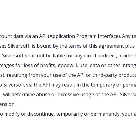
ount data via an API (Application Program Interface). Any us
es Silversoft, is bound by the terms of this agreement plus 
lversoft shall not be liable for any direct, indirect, inciden
ages for loss of profits, goodwill, use, data or other intang
s), resulting from your use of the API or third-party products
o Silversoft via the API may result in the temporary or per
tion, will determine abuse or excessive usage of the API. Silve
ension.
 to modify or discontinue, temporarily or permanently, your a