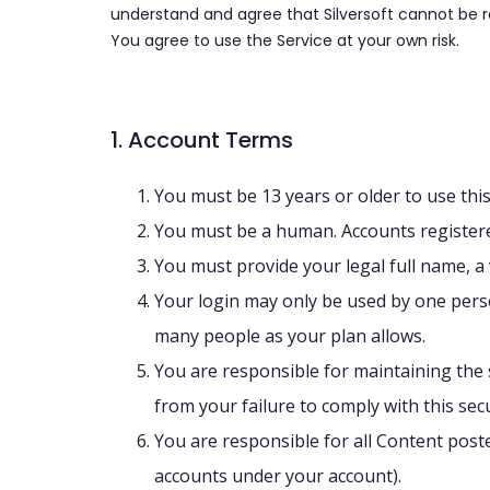
understand and agree that Silversoft cannot be 
You agree to use the Service at your own risk.
1. Account Terms
You must be 13 years or older to use this
You must be a human. Accounts registere
You must provide your legal full name, a
Your login may only be used by one perso
many people as your plan allows.
You are responsible for maintaining the s
from your failure to comply with this secu
You are responsible for all Content post
accounts under your account).