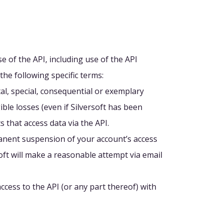
e of the API, including use of the API
the following specific terms:
tal, special, consequential or exemplary
ible losses (even if Silversoft has been
 that access data via the API.
manent suspension of your account’s access
rsoft will make a reasonable attempt via email
ccess to the API (or any part thereof) with