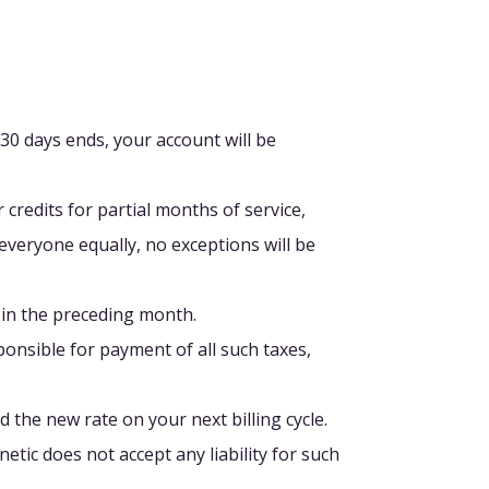
 30 days ends, your account will be
 credits for partial months of service,
veryone equally, no exceptions will be
 in the preceding month.
sponsible for payment of all such taxes,
 the new rate on your next billing cycle.
tic does not accept any liability for such