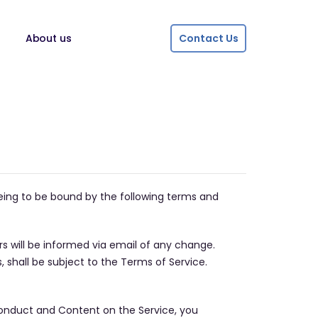
About us
Contact Us
reeing to be bound by the following terms and
rs will be informed via email of any change.
 shall be subject to the Terms of Service.
h conduct and Content on the Service, you