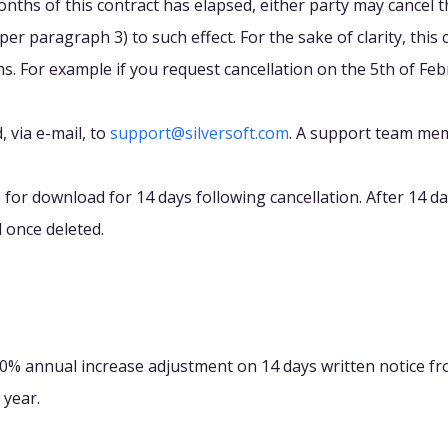
months of this contract has elapsed, either party may cancel 
er paragraph 3) to such effect. For the sake of clarity, this 
. For example if you request cancellation on the 5th of Febru
 via e-mail, to
support@silversoft.com
. A support team mem
e for download for 14 days following cancellation. After 14 d
 once deleted.
10% annual increase adjustment on 14 days written notice fro
 year.