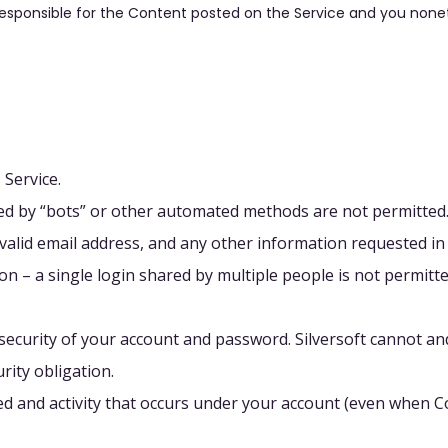
responsible for the Content posted on the Service and you none
 Service.
d by “bots” or other automated methods are not permitted
 valid email address, and any other information requested in
n – a single login shared by multiple people is not permitte
ecurity of your account and password. Silversoft cannot and
rity obligation.
ed and activity that occurs under your account (even when 