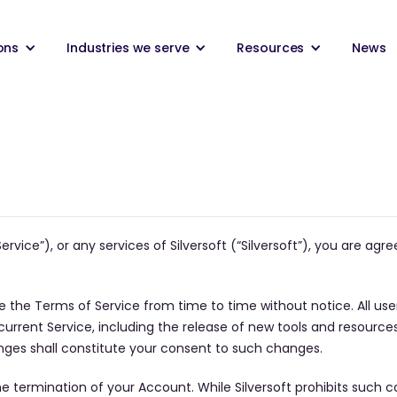
ons
Industries we serve
Resources
News
ervice”), or any services of Silversoft (“Silversoft”), you are ag
ge the Terms of Service from time to time without notice. All use
rent Service, including the release of new tools and resources,
nges shall constitute your consent to such changes.
n the termination of your Account. While Silversoft prohibits suc