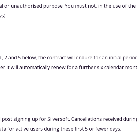
al or unauthorised purpose. You must not, in the use of the S
s).
, 2 and 5 below, the contract will endure for an initial per
fter it will automatically renew for a further six calendar m
 post signing up for Silversoft. Cancellations received durin
ta for active users during these first 5 or fewer days.