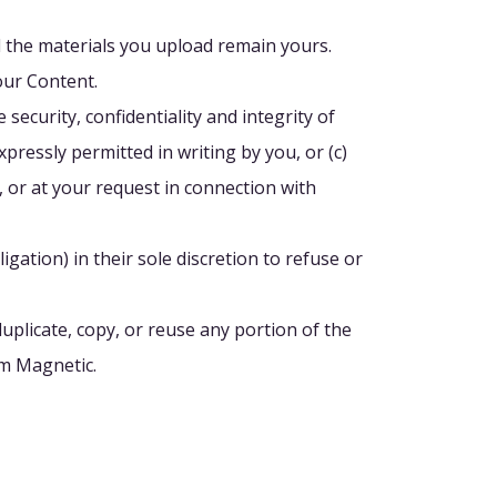
nd the materials you upload remain yours.
our Content.
security, confidentiality and integrity of
xpressly permitted in writing by you, or (c)
, or at your request in connection with
igation) in their sole discretion to refuse or
uplicate, copy, or reuse any portion of the
om Magnetic.