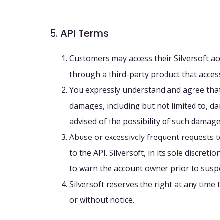
5. API Terms
Customers may access their Silversoft acc
through a third-party product that access
You expressly understand and agree that Si
damages, including but not limited to, dam
advised of the possibility of such damage
Abuse or excessively frequent requests t
to the API. Silversoft, in its sole discre
to warn the account owner prior to susp
Silversoft reserves the right at any time
or without notice.