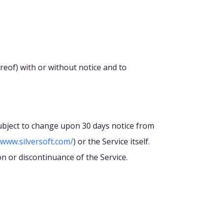
ereof) with or without notice and to
 subject to change upon 30 days notice from
/www.silversoft.com/
) or the Service itself.
on or discontinuance of the Service.