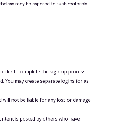
theless may be exposed to such materials.
.
 order to complete the sign-up process.
d. You may create separate logins for as
 will not be liable for any loss or damage
Content is posted by others who have