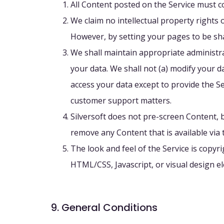
All Content posted on the Service must c
We claim no intellectual property rights 
However, by setting your pages to be sha
We shall maintain appropriate administrati
your data. We shall not (a) modify your da
access your data except to provide the Se
customer support matters.
Silversoft does not pre-screen Content, bu
remove any Content that is available via 
The look and feel of the Service is copyr
HTML/CSS, Javascript, or visual design 
9. General Conditions