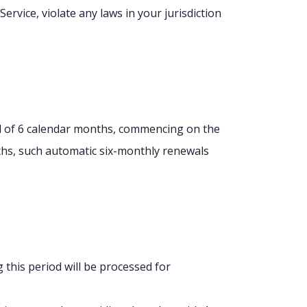
ervice, violate any laws in your jurisdiction
iod of 6 calendar months, commencing on the
onths, such automatic six-monthly renewals
g this period will be processed for