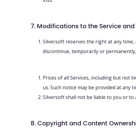
loss.
7. Modifications to the Service and
Silversoft reserves the right at any time,
discontinue, temporarily or permanently, 
Prices of all Services, including but not
us. Such notice may be provided at any t
Silversoft shall not be liable to you or t
8. Copyright and Content Ownersh