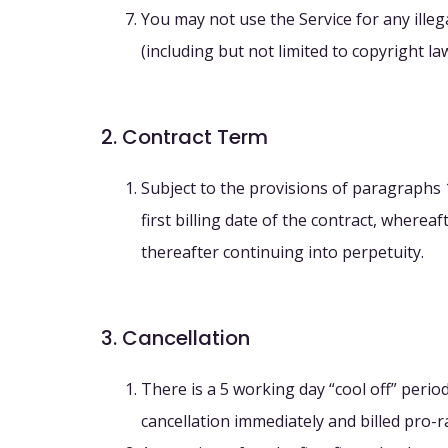
You may not use the Service for any illeg
(including but not limited to copyright law
2. Contract Term
Subject to the provisions of paragraphs 1
first billing date of the contract, wherea
thereafter continuing into perpetuity.
3. Cancellation
There is a 5 working day “cool off” period
cancellation immediately and billed pro-ra