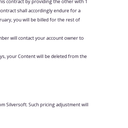
this contract by providing the other with 1
contract shall accordingly endure for a
ary, you will be billed for the rest of
ber will contact your account owner to
ays, your Content will be deleted from the
m Silversoft. Such pricing adjustment will