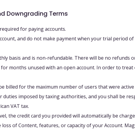
and Downgrading Terms
s required for paying accounts.
ft account, and do not make payment when your trial period of
thly basis and is non-refundable. There will be no refunds or
or months unused with an open account. In order to treat e
be billed for the maximum number of users that were active
s, or duties imposed by taxing authorities, and you shall be re
rican VAT tax.
l, the credit card you provided will automatically be charged
oss of Content, features, or capacity of your Account. Magne