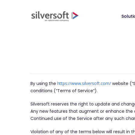
Soluti
By using the
https://www.silversoft.com/
website (“S
conditions (“Terms of Service”).
​Silversoft reserves the right to update and chan
Any new features that augment or enhance the cur
Continued use of the Service after any such cha
​Violation of any of the terms below will result i