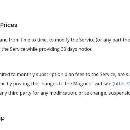
 Prices
 and from time to time, to modify the Service (or any part th
the Service while providing 30 days notice.
 limited to monthly subscription plan fees to the Service, are
ime by posting the changes to the Magnetic website (
https:/
o any third party for any modification, price change, suspensi
ip