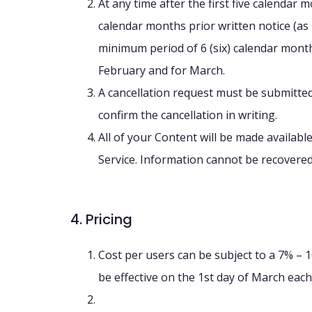
At any time after the first five calendar 
calendar months prior written notice (as p
minimum period of 6 (six) calendar months
February and for March.
A cancellation request must be submitted,
confirm the cancellation in writing.
All of your Content will be made availabl
Service. Information cannot be recovered
4. Pricing
Cost per users can be subject to a 7% – 
be effective on the 1st day of March each